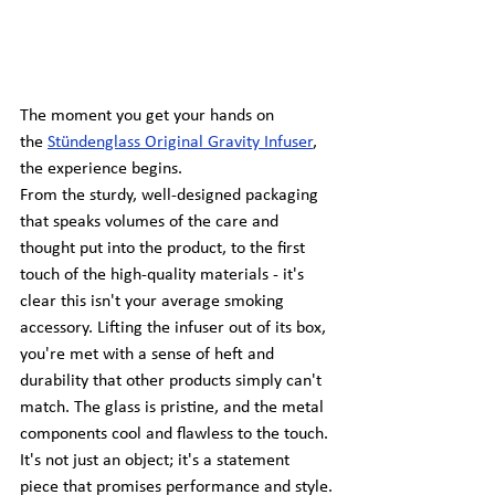
The moment you get your hands on 
the
Stündenglass Original Gravity Infuser
, 
the experience begins.
From the sturdy, well-designed packaging 
that speaks volumes of the care and 
thought put into the product, to the first 
touch of the high-quality materials - it's 
clear this isn't your average smoking 
accessory. Lifting the infuser out of its box, 
you're met with a sense of heft and 
durability that other products simply can't 
match. The glass is pristine, and the metal 
components cool and flawless to the touch. 
It's not just an object; it's a statement 
piece that promises performance and style.