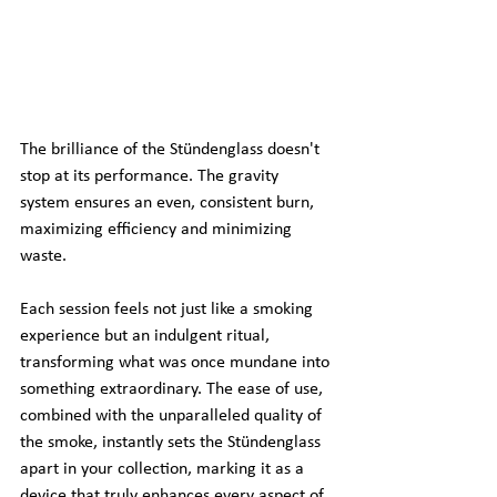
The brilliance of the Stündenglass doesn't 
stop at its performance. The gravity 
system ensures an even, consistent burn, 
maximizing efficiency and minimizing 
waste.
Each session feels not just like a smoking 
experience but an indulgent ritual, 
transforming what was once mundane into 
something extraordinary. The ease of use, 
combined with the unparalleled quality of 
the smoke, instantly sets the Stündenglass 
apart in your collection, marking it as a 
device that truly enhances every aspect of 