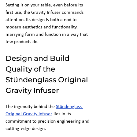
Setting it on your table, even before its 
first use, the Gravity Infuser commands 
attention. Its design is both a nod to 
modern aesthetics and functionality, 
marrying form and function in a way that 
few products do.
Design and Build 
Quality of the 
Stündenglass Original 
Gravity Infuser
The ingenuity behind the
Stündenglass 
Original Gravity Infuser
 lies in its 
commitment to precision engineering and 
cutting-edge design.