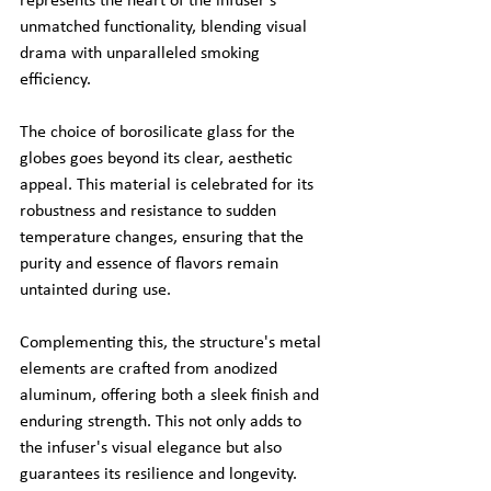
represents the heart of the infuser's 
unmatched functionality, blending visual 
drama with unparalleled smoking 
efficiency.
The choice of borosilicate glass for the 
globes goes beyond its clear, aesthetic 
appeal. This material is celebrated for its 
robustness and resistance to sudden 
temperature changes, ensuring that the 
purity and essence of flavors remain 
untainted during use.
Complementing this, the structure's metal 
elements are crafted from anodized 
aluminum, offering both a sleek finish and 
enduring strength. This not only adds to 
the infuser's visual elegance but also 
guarantees its resilience and longevity.