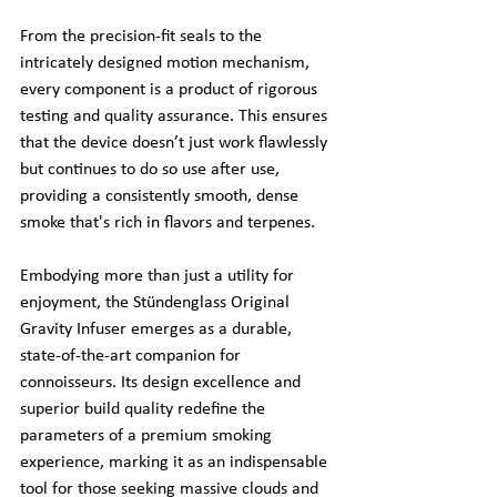
From the precision-fit seals to the 
intricately designed motion mechanism, 
every component is a product of rigorous 
testing and quality assurance. This ensures 
that the device doesn’t just work flawlessly 
but continues to do so use after use, 
providing a consistently smooth, dense 
smoke that's rich in flavors and terpenes.
Embodying more than just a utility for 
enjoyment, the Stündenglass Original 
Gravity Infuser emerges as a durable, 
state-of-the-art companion for 
connoisseurs. Its design excellence and 
superior build quality redefine the 
parameters of a premium smoking 
experience, marking it as an indispensable 
tool for those seeking massive clouds and 