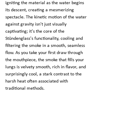
igniting the material as the water begins 
its descent, creating a mesmerizing 
spectacle. The kinetic motion of the water 
against gravity isn't just visually 
captivating; it's the core of the 
Stündenglass's functionality, cooling and 
filtering the smoke in a smooth, seamless 
flow. As you take your first draw through 
the mouthpiece, the smoke that fills your 
lungs is velvety smooth, rich in flavor, and 
surprisingly cool, a stark contrast to the 
harsh heat often associated with 
traditional methods.