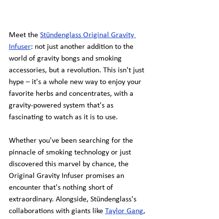
Meet the
Stündenglass Original Gravity 
Infuser
: not just another addition to the 
world of gravity bongs and smoking 
accessories, but a revolution. This isn't just 
hype – it's a whole new way to enjoy your 
favorite herbs and concentrates, with a 
gravity-powered system that's as 
fascinating to watch as it is to use.
Whether you've been searching for the 
pinnacle of smoking technology or just 
discovered this marvel by chance, the 
Original Gravity Infuser promises an 
encounter that's nothing short of 
extraordinary. Alongside, Stündenglass's 
collaborations with giants like 
Taylor Gang
, 