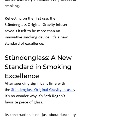
smoking.
Reflecting on the first use, the 
Stündenglass Original Gravity Infuser 
reveals itself to be more than an 
innovative smoking device; it's a new 
standard of excellence.
Stündenglass: A New 
Standard in Smoking 
Excellence
After spending significant time with 
the
Stündenglass Original Gravity Infuser
, 
it’s no wonder why it’s Seth Rogen’s 
favorite piece of glass.
Its construction is not just about durability 