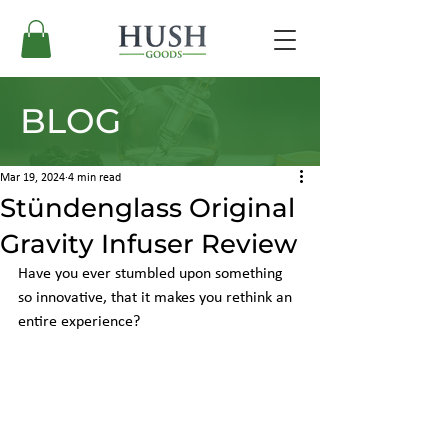
BLOG
Mar 19, 2024
4 min read
Stündenglass Original
Gravity Infuser Review
Have you ever stumbled upon something 
so innovative, that it makes you rethink an 
entire experience?