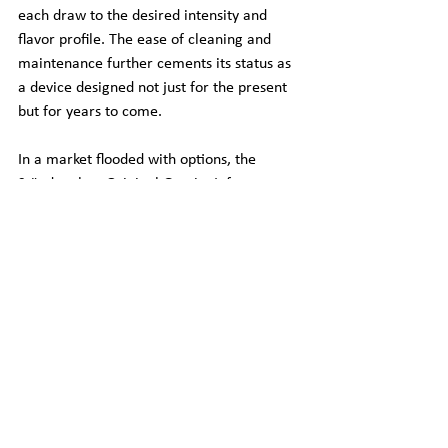
each draw to the desired intensity and 
flavor profile. The ease of cleaning and 
maintenance further cements its status as 
a device designed not just for the present 
but for years to come.
In a market flooded with options, the 
Stündenglass Original Gravity Infuser 
distinguishes itself through a combination 
of innovative design, unparalleled 
functionality, and a commitment to quality 
that's evident in every aspect of its use. 
For those contemplating the investment, 
the Stündenglass is not just well worth the 
money; it's a transformative addition to 
the smoking experience, promising 
enjoyment and satisfaction that far 
surpasses its cost.