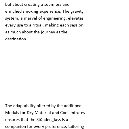
but about creating a seamless and 
enriched smoking experience. The gravity 
system, a marvel of engineering, elevates 
every use to a ritual, making each session 
as much about the journey as the 
destination.
The adaptability offered by the additional 
Moduls for Dry Material and Concentrates 
ensures that the Stündenglass is a 
companion for every preference, tailoring 