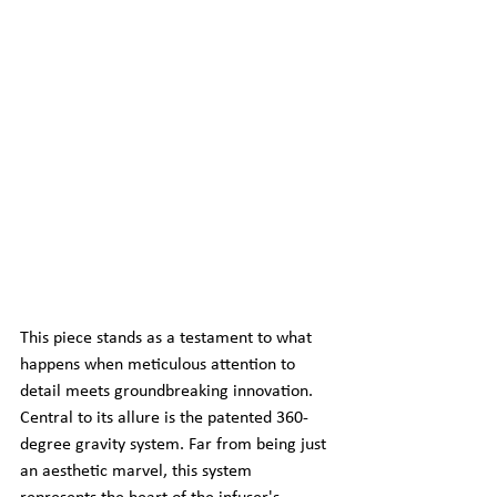
This piece stands as a testament to what 
happens when meticulous attention to 
detail meets groundbreaking innovation. 
Central to its allure is the patented 360-
degree gravity system. Far from being just 
an aesthetic marvel, this system 