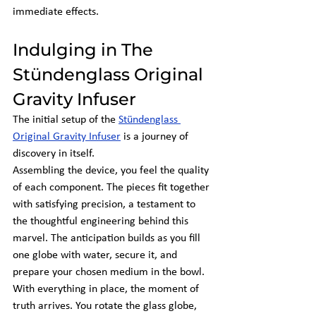
immediate effects.
Indulging in The 
Stündenglass Original 
Gravity Infuser
The initial setup of the
Stündenglass 
Original Gravity Infuser
 is a journey of 
discovery in itself.
Assembling the device, you feel the quality 
of each component. The pieces fit together 
with satisfying precision, a testament to 
the thoughtful engineering behind this 
marvel. The anticipation builds as you fill 
one globe with water, secure it, and 
prepare your chosen medium in the bowl.
With everything in place, the moment of 
truth arrives. You rotate the glass globe, 