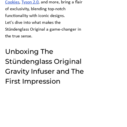
Cookies
, 
Tyson 2.0
, and more, bring a flair 
of exclusivity, blending top-notch 
functionality with iconic designs.
Let's dive into what makes the 
Stündenglass Original a game-changer in 
the true sense.
Unboxing The 
Stündenglass Original 
Gravity Infuser and The 
First Impression