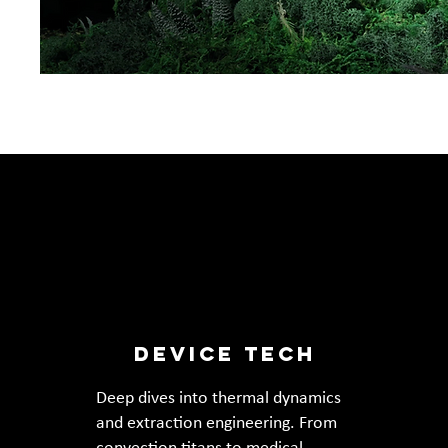
DEVICE TECH
Deep dives into thermal dynamics
and extraction engineering. From