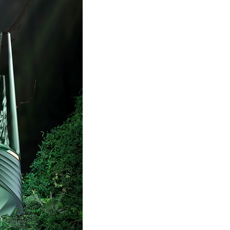
SHOP NOW