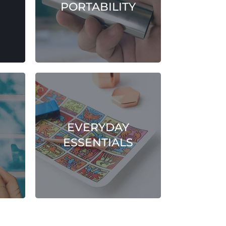
PORTABILITY
EVERYDAY
ESSENTIALS