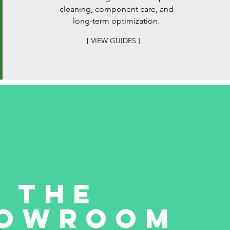
cleaning, component care, and
long-term optimization.
[ VIEW GUIDES ]
THE
owroom