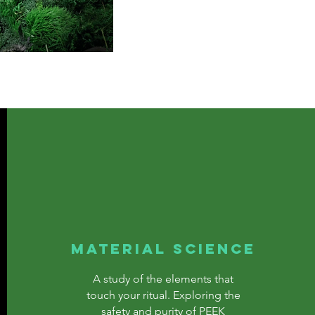
MATERIAL SCIENCE
A study of the elements that
touch your ritual. Exploring the
safety and purity of PEEK