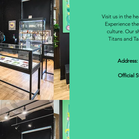
Visit us in the h
Experience the
culture. Our s
Titans and Ta
Address:
Official 