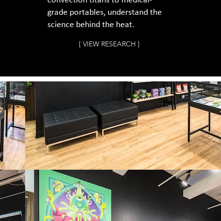
convection titans to medical-
grade portables, understand the
science behind the heat.
[ VIEW RESEARCH ]