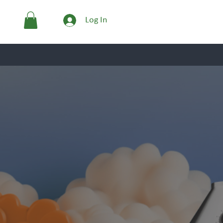
Log In
GLASSWARE
The 
Engineering the