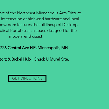
eart of the Northeast Minneapolis Arts District.
 intersection of high-end hardware and local
howroom features the full lineup of Desktop
ctical Portables in a space designed for the
modern enthusiast.
 726 Central Ave NE, Minneapolis, MN.
Storz & Bickel Hub | Chuck U Mural Site.
GET DIRECTIONS