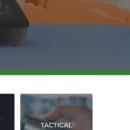
TACTICAL