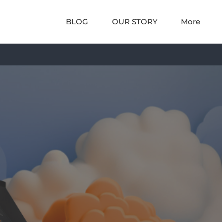
BLOG
OUR STORY
More
DS
THE LAB
ution
e and scientific