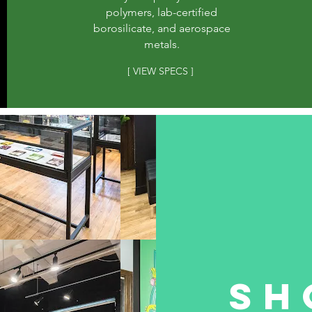
polymers, lab-certified
borosilicate, and aerospace
metals.
[ VIEW SPECS ]
Sh