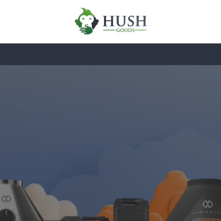
HARDWARE
ESSENTIALS
BRAN
Industrial Evol
of Ritual
 perfect extraction through medical-grade hardwar
glass.