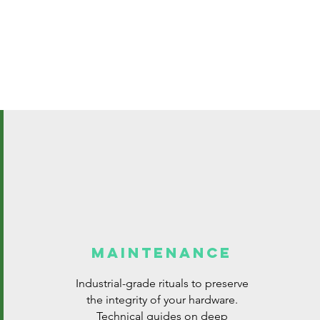
MAINTENANCE
Industrial-grade rituals to preserve
the integrity of your hardware.
Technical guides on deep