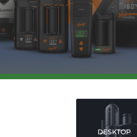
SHOP NOW
DESKTOP