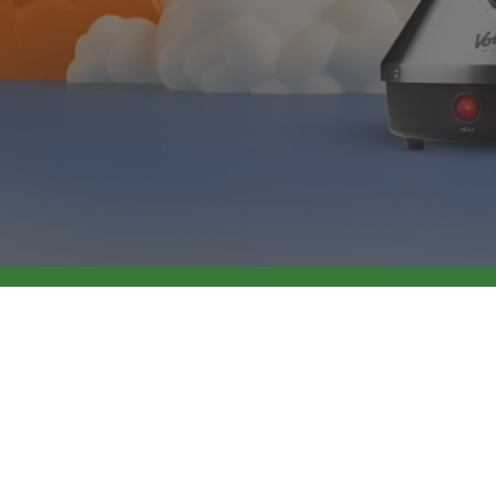
Industrial Standards