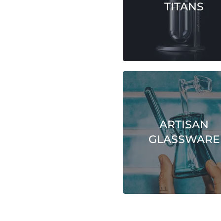
TITANS
ARTISAN
GLASSWARE