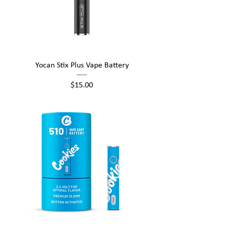
Yocan Stix Plus Vape Battery
Price
$15.00