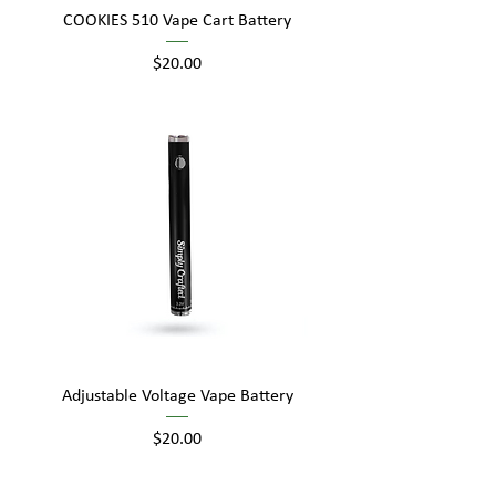
COOKIES 510 Vape Cart Battery
Price
$20.00
Adjustable Voltage Vape Battery
Price
$20.00