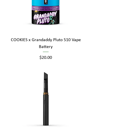
COOKIES x Grandaddy Pluto 510 Vape
Battery
Price
$20.00