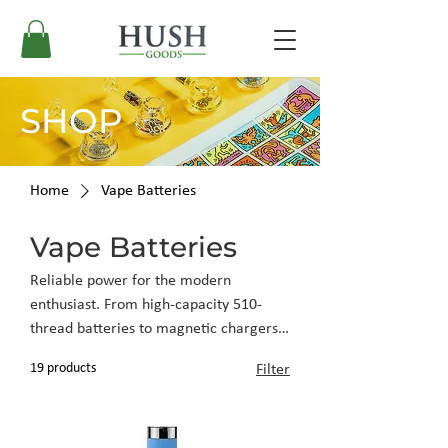
SHOP
Home
Vape Batteries
Vape Batteries
Reliable power for the modern
enthusiast. From high-capacity 510-
thread batteries to magnetic chargers,
these essentials ensure your tech is
19 products
Filter
always ready when you are.