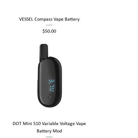
VESSEL Compass Vape Battery
Price
$50.00
DOT Mini 510 Variable Voltage Vape
Battery Mod