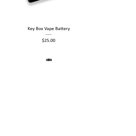
Key Box Vape Battery
Price
$25.00
Key Box Pro Vape Battery