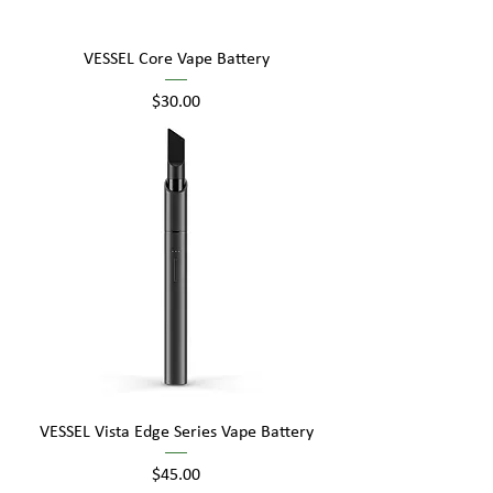
VESSEL Core Vape Battery
Price
$30.00
VESSEL Vista Edge Series Vape Battery
Price
$45.00