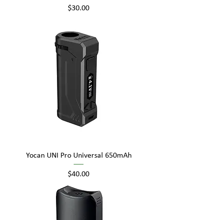
Price
$30.00
Yocan UNI Pro Universal 650mAh
Price
$40.00