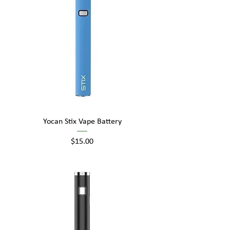
Yocan Stix Vape Battery
Price
$15.00