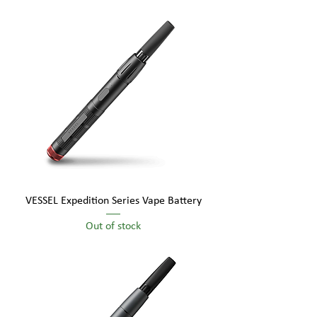
VESSEL Expedition Series Vape Battery
Out of stock