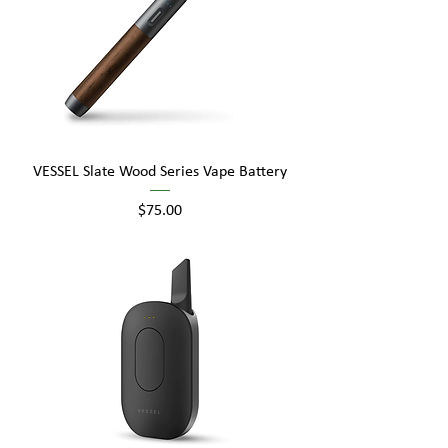
VESSEL Slate Wood Series Vape Battery
Price
$75.00