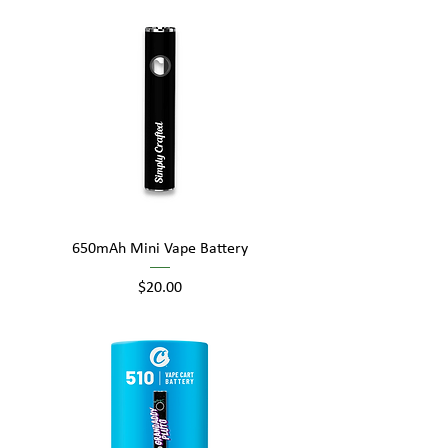
650mAh Mini Vape Battery
Price
$20.00