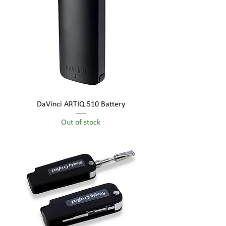
DaVinci ARTIQ 510 Battery
Out of stock