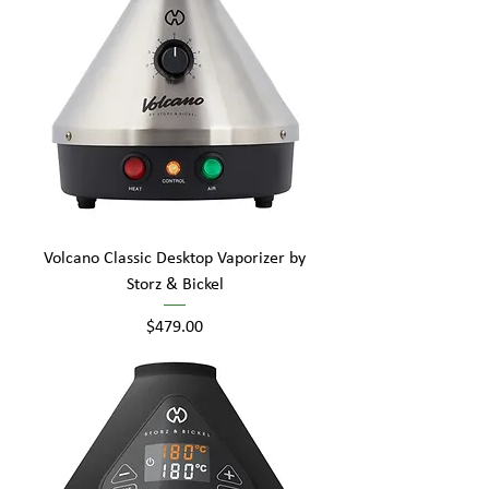
Volcano Classic Desktop Vaporizer by
Storz & Bickel
Price
$479.00