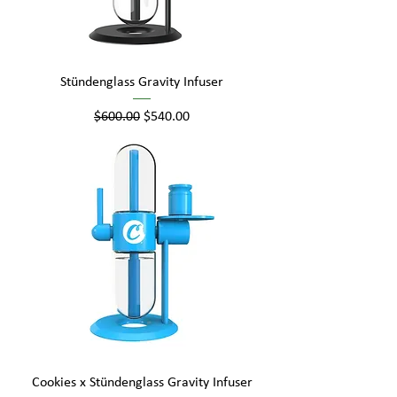
Stündenglass Gravity Infuser
Regular Price
Sale Price
$600.00
$540.00
Cookies x Stündenglass Gravity Infuser