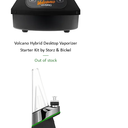
Volcano Hybrid Desktop Vaporizer
Starter Kit by Storz & Bickel
Out of stock