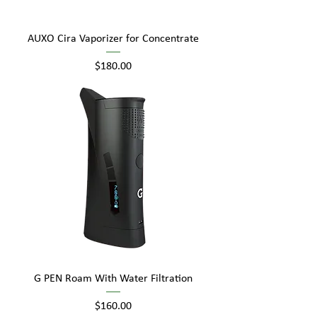
AUXO Cira Vaporizer for Concentrate
Price
$180.00
G PEN Roam With Water Filtration
Price
$160.00