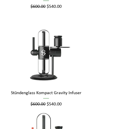
Regular Price
Sale Price
$600.00
$540.00
Stündenglass Kompact Gravity Infuser
Regular Price
Sale Price
$600.00
$540.00