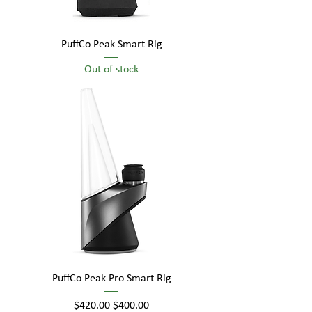
PuffCo Peak Smart Rig
Out of stock
PuffCo Peak Pro Smart Rig
Regular Price
Sale Price
$420.00
$400.00