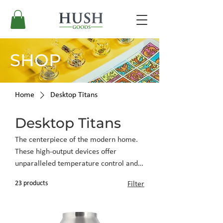
SHOP
Home
Desktop Titans
Desktop Titans
The centerpiece of the modern home.
These high-output devices offer
unparalleled temperature control and
vapor purity, engineered for those who
23 products
Filter
appreciate a stationary, sophisticated
consumption experience.