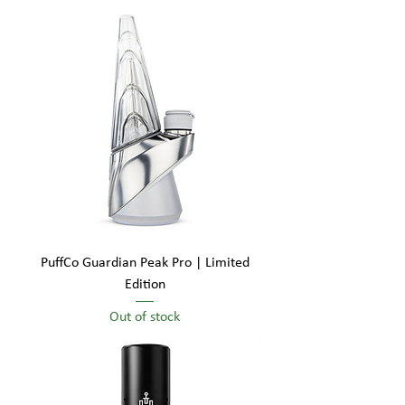
PuffCo Guardian Peak Pro | Limited
Edition
Out of stock