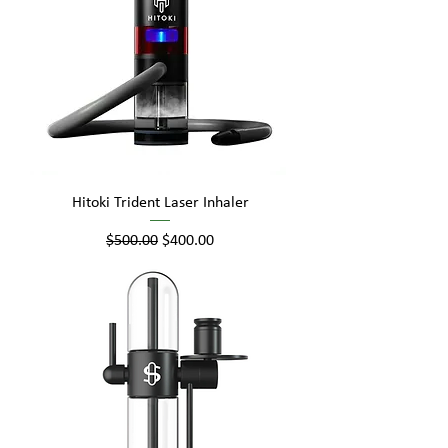
Hitoki Trident Laser Inhaler
Regular Price
Sale Price
$500.00
$400.00