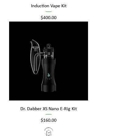
Induction Vape Kit
Price
$400.00
Dr. Dabber XS Nano E-Rig Kit
Price
$160.00