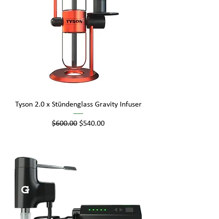
Tyson 2.0 x Stündenglass Gravity Infuser
Regular Price
Sale Price
$600.00
$540.00