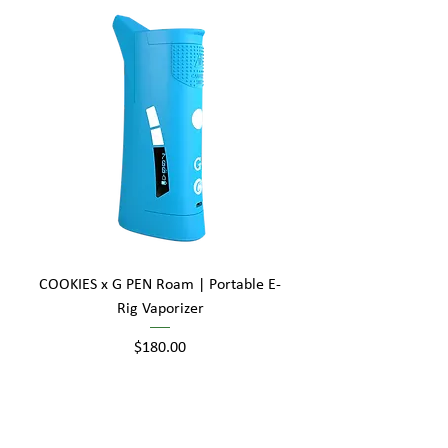
COOKIES x G PEN Roam | Portable E-
Rig Vaporizer
Price
$180.00