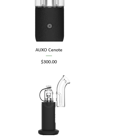
AUXO Cenote
Price
$300.00