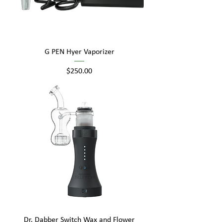
G PEN Hyer Vaporizer
Price
$250.00
Dr. Dabber Switch Wax and Flower