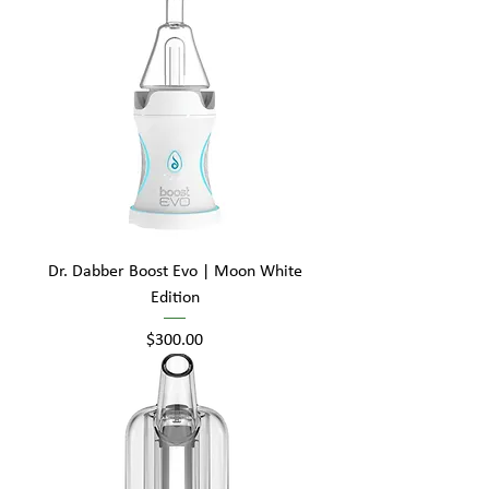
Dr. Dabber Boost Evo | Moon White
Edition
Price
$300.00