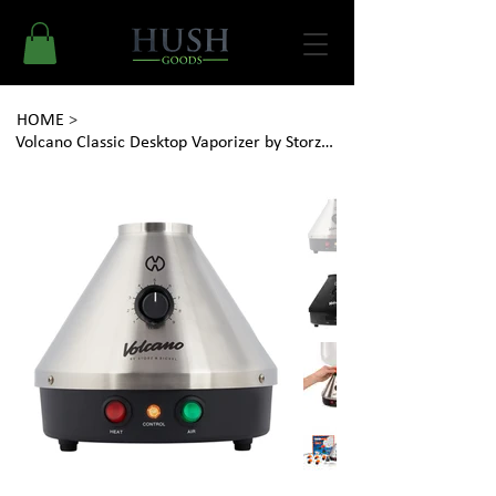
HOME
>
Volcano Classic Desktop Vaporizer by Storz & Bickel