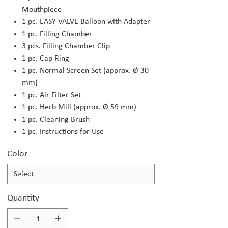
Mouthpiece
1 pc. EASY VALVE Balloon with Adapter
1 pc. Filling Chamber
3 pcs. Filling Chamber Clip
1 pc. Cap Ring
1 pc. Normal Screen Set (approx. Ø 30
mm)
1 pc. Air Filter Set
1 pc. Herb Mill (approx. Ø 59 mm)
1 pc. Cleaning Brush
1 pc. Instructions for Use
Color
Quantity