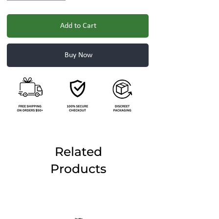
Add to Cart
Buy Now
Related
Products