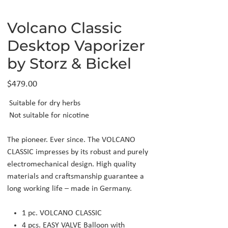
Volcano Classic
Desktop Vaporizer
by Storz & Bickel
Price
$479.00
Suitable for dry herbs
Not suitable for nicotine
The pioneer. Ever since. The VOLCANO
CLASSIC impresses by its robust and purely
electromechanical design. High quality
materials and craftsmanship guarantee a
long working life – made in Germany.
1 pc. VOLCANO CLASSIC
4 pcs. EASY VALVE Balloon with