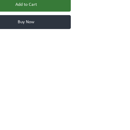
Add to Cart
Buy Now