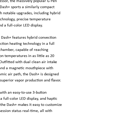
essor, the massively popular G Pen
 Dash+ sports a similarly compact
th notable upgrades, including hybrid
echnology, precise temperature
nd a full-color LED display.
 Dash+ features hybrid convection
tion heating technology in a full
chamber, capable of reaching
on temperatures in as little as 20
utfitted with dual clean air intake
and a magnetic mouthpiece with
amic air path, the Dash+ is designed
 superior vapor production and flavor.
with an easy-to-use 3-button
 a full-color LED display, and haptic
 the Dash+ makes it easy to customize
ession status real-time, all with