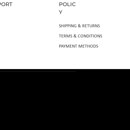
PORT
POLIC
Y
SHIPPING & RETURNS
TERMS & CONDITIONS
PAYMENT METHODS