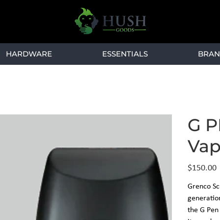
HARDWARE
ESSENTIALS
BRAN
G P
Vap
Price
$150.00
Grenco Sci
generation
the G Pen 