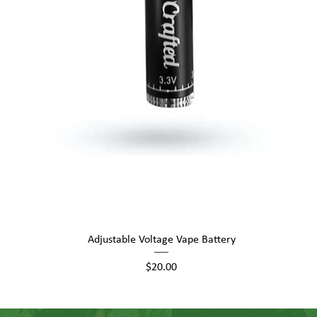
Quick View
Adjustable Voltage Vape Battery
Price
$20.00