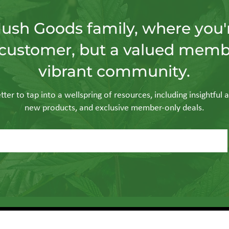
Hush Goods family, where you'r
customer, but a valued memb
vibrant community.
ter to tap into a wellspring of resources, including insightful a
new products, and exclusive member-only deals.