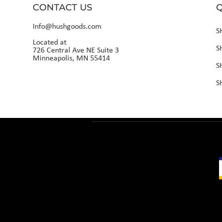
CONTACT US
Q
Info@hushgoods.com
S
Located at
S
726 Central Ave NE Suite 3
Minneapolis, MN 55414
S
S