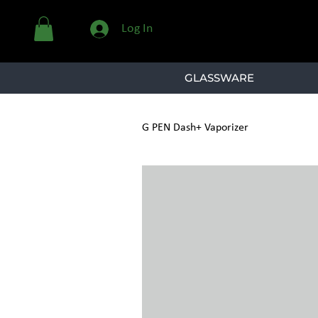
Log In
GLASSWARE
G PEN Dash+ Vaporizer