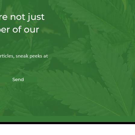
e not just
er of our
rticles, sneak peeks at
Send