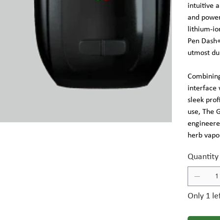
intuitive 
and powe
lithium-io
Pen Dash+
utmost dur
Combining
interface
sleek prof
use, The 
engineered
herb vapor
Quantity
Only 1 le