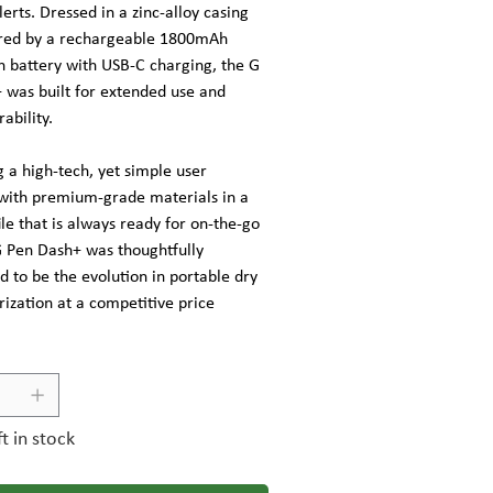
alerts. Dressed in a zinc-alloy casing
red by a rechargeable 1800mAh
n battery with USB-C charging, the G
 was built for extended use and
ability.
 a high-tech, yet simple user
 with premium-grade materials in a
ile that is always ready for on-the-go
G Pen Dash+ was thoughtfully
 to be the evolution in portable dry
ization at a competitive price
ft in stock