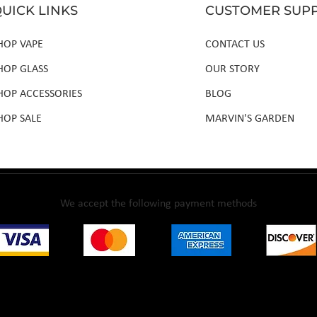
UICK LINKS
CUSTOMER SUP
HOP VAPE
CONTACT US
HOP GLASS
OUR STORY
HOP ACCESSORIES
BLOG
HOP SALE
MARVIN'S GARDEN
We accept the following payment methods