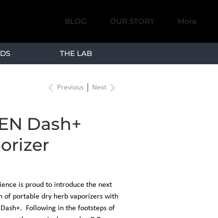
BLOG
OUR STORY
More
DS
THE LAB
Previous
Next
EN Dash+
orizer
ence is proud to introduce the next
 of portable dry herb vaporizers with
Dash+. Following in the footsteps of