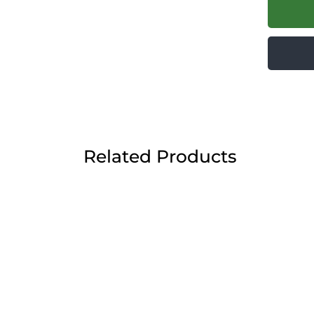
Related Products