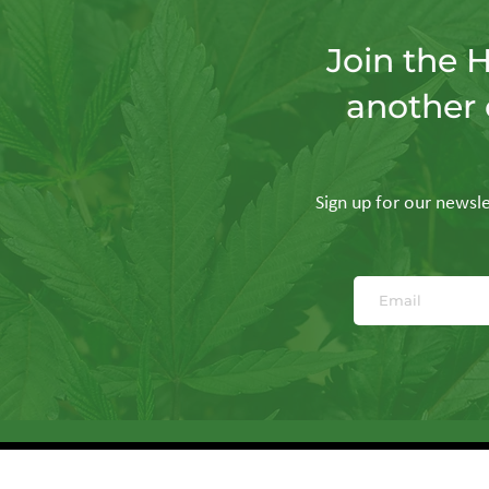
Join the 
another 
Sign up for our newslet