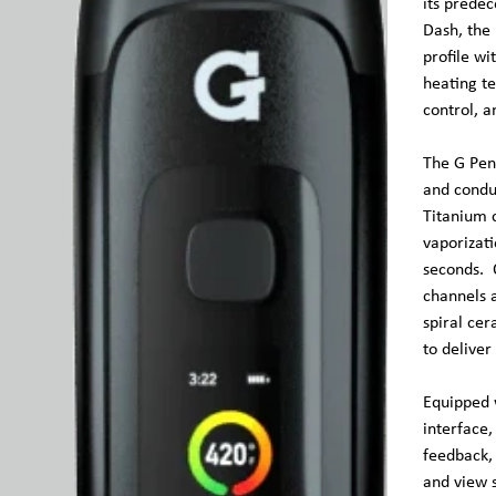
its predec
Dash, the
profile wi
heating t
control, a
The G Pen
and conduc
Titanium 
vaporizati
seconds. O
channels 
spiral cer
to deliver
Equipped 
interface,
feedback,
and view s