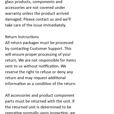
glass products, components and
accessories are not covered under
warranty unless the product arrived
damaged. Please contact us and we'll
take care of the issue immediately.
Return Instructions
All return packages must be processed
by contacting Customer Support. This
will ensure proper processing of your
return. We are not responsible for items
sent to us without notification. We
reserve the right to refuse or deny any
return and may request additional
information as a condition of the return.
All accessories and product component
parts must be returned with the unit. If
the returned unit is determined to be
operating normally upon inspection, we