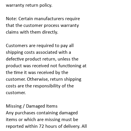
warranty return policy.
Note: Certain manufacturers require
that the customer process warranty
claims with them directly.
Customers are required to pay all
shipping costs associated with a
defective product return, unless the
product was received not functioning at
the time it was received by the
customer. Otherwise, return shipping
costs are the responsibility of the
customer.
Missing / Damaged Items
Any purchases containing damaged
items or which are missing must be
reported within 72 hours of delivery. All