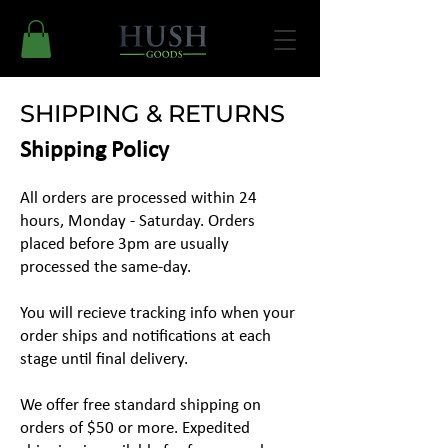
SHIPPING & RETURNS
Shipping Policy
All orders are processed within 24
hours, Monday - Saturday. Orders
placed before 3pm are usually
processed the same-day.
You will recieve tracking info when your
order ships and notifications at each
stage until final delivery.
We offer free standard shipping on
orders of $50 or more. Expedited