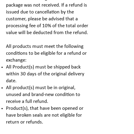
package was not received. If a refund is
issued due to cancellation by the
customer, please be advised that a
processing fee of 10% of the total order
value will be deducted from the refund.
All products must meet the following
conditions to be eligible for a refund or
exchange:
All Product(s) must be shipped back
within 30 days of the original delivery
date.
All product(s) must be in original,
unused and brand-new condition to
receive a full refund.
Product(s), that have been opened or
have broken seals are not eligible for
return or refunds.