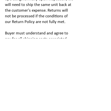
will need to ship the same unit back at
the customer's expense. Returns will
not be processed if the conditions of
our Return Policy are not fully met.
Buyer must understand and agree to
pay for all shipping costs associated
with returning the item(s). This includes
non-reimbursement of any expedited
shipping services selected at the time of
purchase. We strongly recommend you
insure your package as we are not liable
for any product(s) lost or damaged in
transit. Please allow 2 weeks for the
processing of your return once it has
arrived at our facility.
Order Cancellations
If you need to cancel your order for any