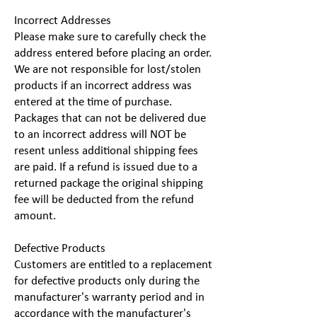
Incorrect Addresses
Please make sure to carefully check the
address entered before placing an order.
We are not responsible for lost/stolen
products if an incorrect address was
entered at the time of purchase.
Packages that can not be delivered due
to an incorrect address will NOT be
resent unless additional shipping fees
are paid. If a refund is issued due to a
returned package the original shipping
fee will be deducted from the refund
amount.
Defective Products
Customers are entitled to a replacement
for defective products only during the
manufacturer's warranty period and in
accordance with the manufacturer's