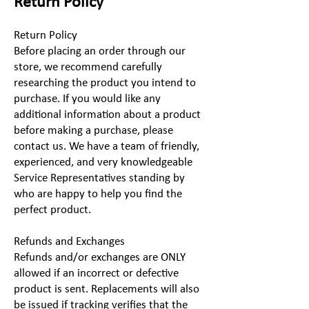
Return Policy
Return Policy
Before placing an order through our
store, we recommend carefully
researching the product you intend to
purchase. If you would like any
additional information about a product
before making a purchase, please
contact us. We have a team of friendly,
experienced, and very knowledgeable
Service Representatives standing by
who are happy to help you find the
perfect product.
Refunds and Exchanges
Refunds and/or exchanges are ONLY
allowed if an incorrect or defective
product is sent. Replacements will also
be issued if tracking verifies that the