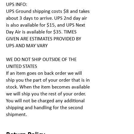
UPS INFO:
UPS Ground shipping costs $8 and takes
about 3 days to arrive. UPS 2nd day air
is also available for $15, and UPS Next
Day Air is available for $35. TIMES
GIVEN ARE ESTIMATES PROVIDED BY
UPS AND MAY VARY
WE DO NOT SHIP OUTSIDE OF THE
UNITED STATES
If an item goes on back order we will
ship you the part of your order that is in
stock. When the item becomes available
we will ship you the rest of your order.
You will not be charged any additional
shipping and handling for the second
shipment.