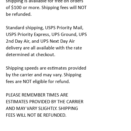
shipping is available for free on orders
of $100 or more. Shipping fees will NOT
be refunded.
Standard shipping, USPS Priority Mail,
USPS Priority Express, UPS Ground, UPS
2nd Day Air, and UPS Next Day Air
delivery are all available with the rate
determined at checkout.
Shipping speeds are estimates provided
by the carrier and may vary. Shipping
fees are NOT eligible for refund.
PLEASE REMEMBER TIMES ARE
ESTIMATES PROVIDED BY THE CARRIER
AND MAY VARY SLIGHTLY. SHIPPING
FEES WILL NOT BE REFUNDED.