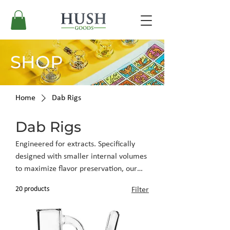
SHOP
Home
Dab Rigs
Dab Rigs
Engineered for extracts. Specifically
designed with smaller internal volumes
to maximize flavor preservation, our
rigs offer the technical precision
20 products
Filter
required for high-end concentrates.