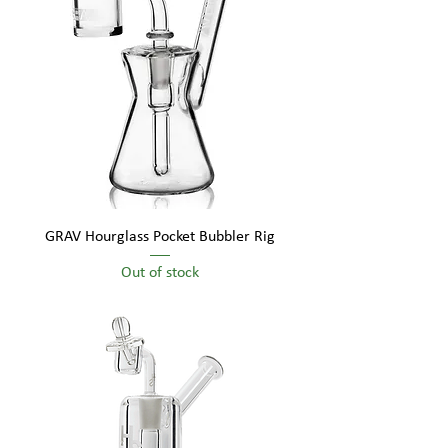
GRAV Hourglass Pocket Bubbler Rig
Out of stock