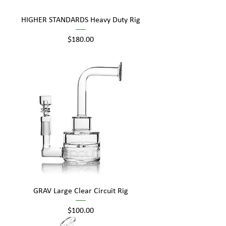
HIGHER STANDARDS Heavy Duty Rig
Price
$180.00
GRAV Large Clear Circuit Rig
Price
$100.00