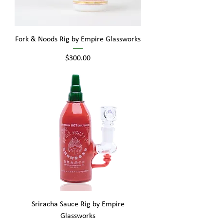
Fork & Noods Rig by Empire Glassworks
Price
$300.00
Sriracha Sauce Rig by Empire
Glassworks