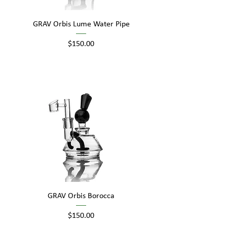
GRAV Orbis Lume Water Pipe
Price
$150.00
GRAV Orbis Borocca
Price
$150.00