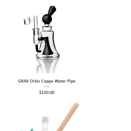
GRAV Orbis Coppa Water Pipe
Price
$150.00