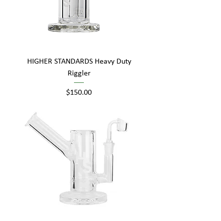
HIGHER STANDARDS Heavy Duty
Riggler
Price
$150.00