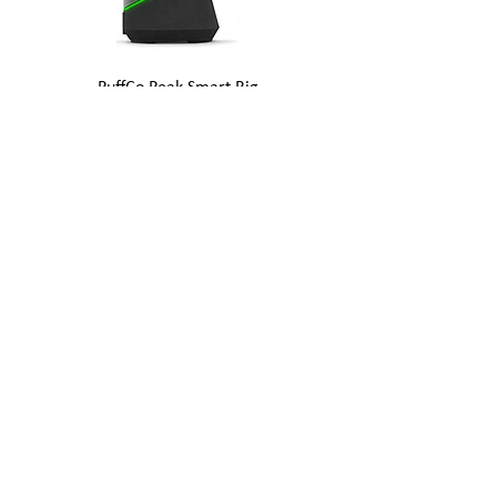
PuffCo Peak Smart Rig
Out of stock
PuffCo Peak Pro Smart Rig