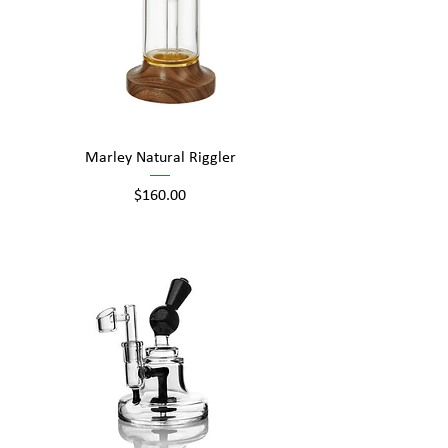
Marley Natural Riggler
Price
$160.00