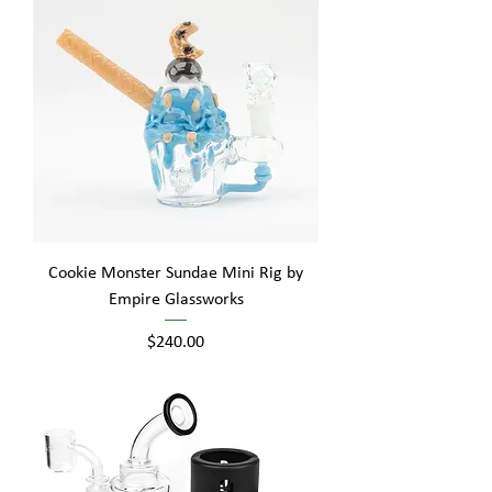
Cookie Monster Sundae Mini Rig by
Empire Glassworks
Price
$240.00