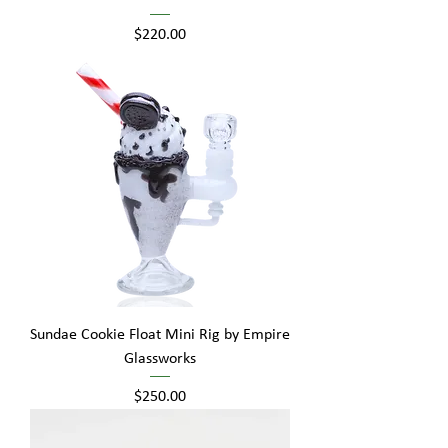
Price
$220.00
Sundae Cookie Float Mini Rig by Empire
Glassworks
Price
$250.00