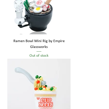
Ramen Bowl Mini Rig by Empire
Glassworks
Out of stock