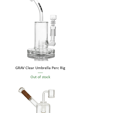
GRAV Clear Umbrella Perc Rig
Out of stock