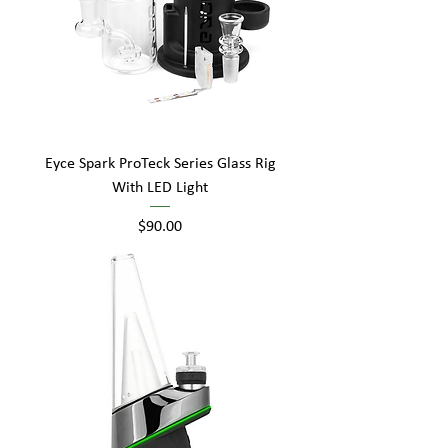
Eyce Spark ProTeck Series Glass Rig
With LED Light
Price
$90.00