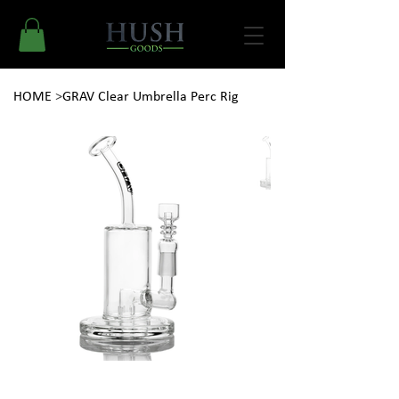
HOME
>
GRAV Clear Umbrella Perc Rig