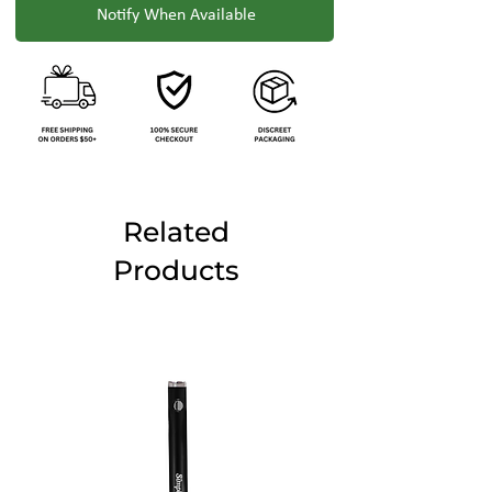
Notify When Available
Related
Products