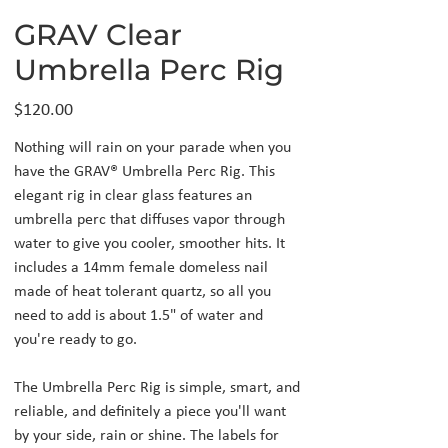
GRAV Clear
Umbrella Perc Rig
Price
$120.00
Nothing will rain on your parade when you
have the GRAV® Umbrella Perc Rig. This
elegant rig in clear glass features an
umbrella perc that diffuses vapor through
water to give you cooler, smoother hits. It
includes a 14mm female domeless nail
made of heat tolerant quartz, so all you
need to add is about 1.5" of water and
you're ready to go.
The Umbrella Perc Rig is simple, smart, and
reliable, and definitely a piece you'll want
by your side, rain or shine. The labels for