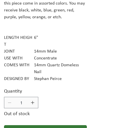
this piece come in assorted colors. You may
receive black, white, blue, green, red,
purple, yellow, orange, or etch.
LENGTH HEIGH
6"
T
JOINT
14mm Male
USE WITH
Concentrate
COMES WITH
14mm Quartz Domeless
Nail
DESIGNED BY
Stephan Peirce
Quantity
Out of stock