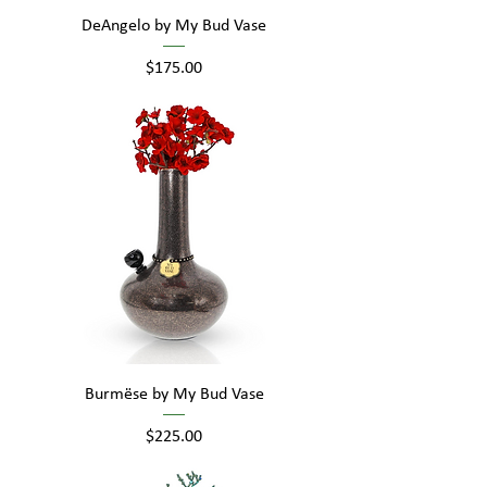
DeAngelo by My Bud Vase
Price
$175.00
Burmëse by My Bud Vase
Price
$225.00