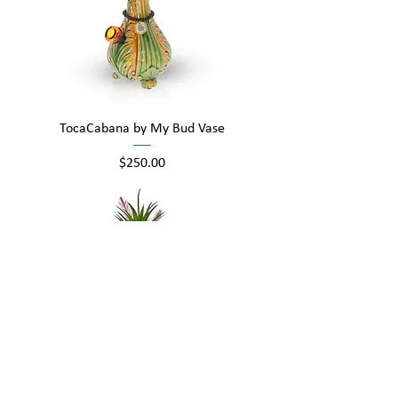
TocaCabana by My Bud Vase
Price
$250.00