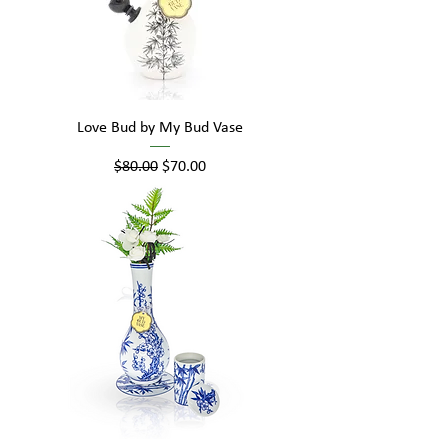
Love Bud by My Bud Vase
Regular Price
Sale Price
$80.00
$70.00