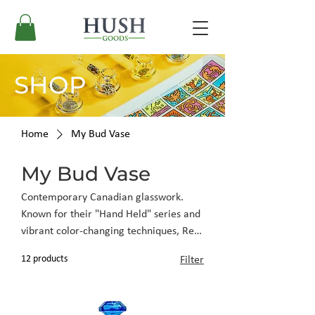
SHOP
Home
My Bud Vase
My Bud Vase
Contemporary Canadian glasswork.
Known for their "Hand Held" series and
vibrant color-changing techniques, Red
Eye Glass brings durable, thick-wall
12 products
Filter
construction to ergonomic, modern
shapes.