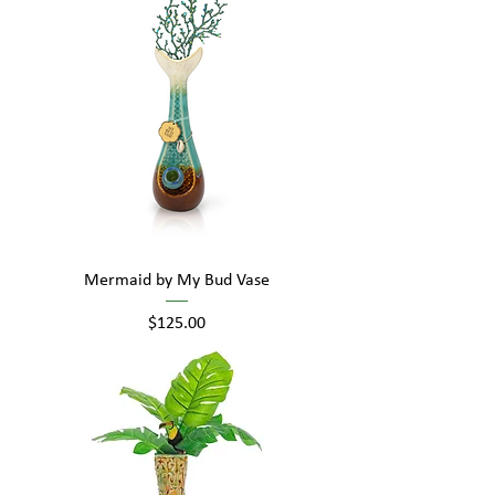
Mermaid by My Bud Vase
Price
$125.00