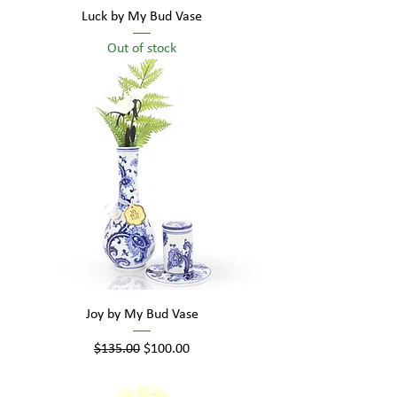
Luck by My Bud Vase
Out of stock
Joy by My Bud Vase
Regular Price
Sale Price
$135.00
$100.00