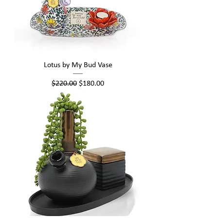
Lotus by My Bud Vase
Regular Price
Sale Price
$220.00
$180.00