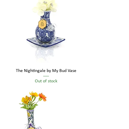
The Nightingale by My Bud Vase
Out of stock