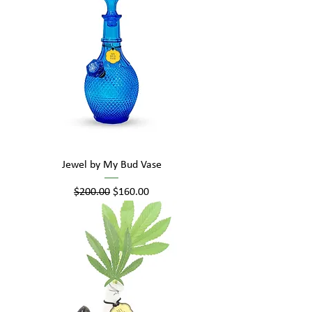
Jewel by My Bud Vase
Regular Price
Sale Price
$200.00
$160.00