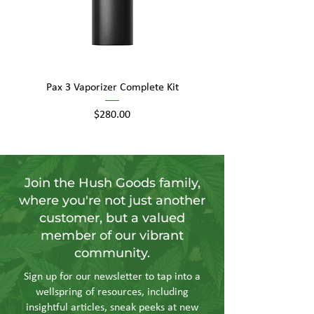
Pax 3 Vaporizer Complete Kit
Price
$280.00
Join the Hush Goods family,
where you're not just another
customer, but a valued
member of our vibrant
community.
Sign up for our newsletter to tap into a
wellspring of resources, including
insightful articles, sneak peeks at new