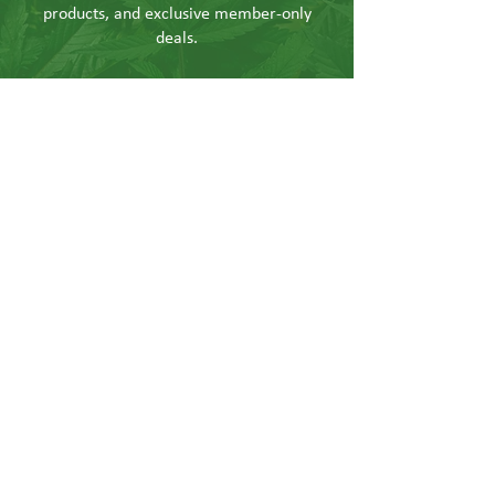
products, and exclusive member-only
deals.
Send
CONTACT US
Info@hushgoods.com
Located at
726 Central Ave NE Suite 3
Minneapolis, MN 55414
Terms & Conditions
Shipping & Returns