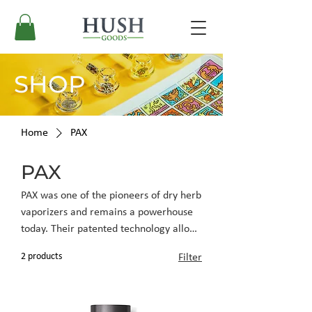
SHOP
Home
PAX
PAX
PAX was one of the pioneers of dry herb
vaporizers and remains a powerhouse
today. Their patented technology allows
for quick, powerful delivery when
2 products
Filter
vaping dry material. PAX vaporizers
have a compact, sleek appearance
allowing for discreet use and a high