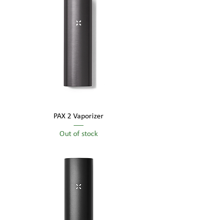
visual appeal.
PAX 2 Vaporizer
Out of stock