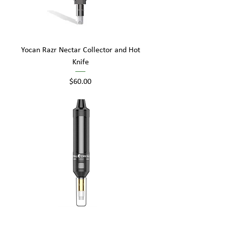
Yocan Razr Nectar Collector and Hot
Knife
Price
$60.00