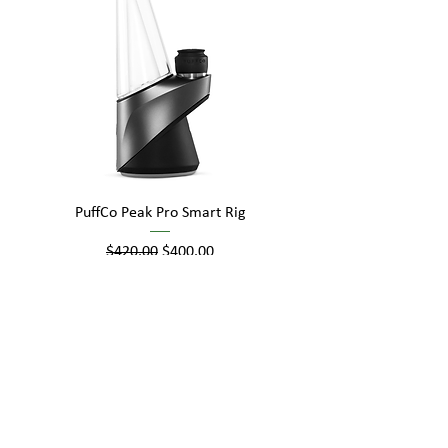
PuffCo Peak Pro Smart Rig
Regular Price
Sale Price
$420.00
$400.00