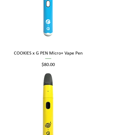
COOKIES x G PEN Micro+ Vape Pen
Price
$80.00