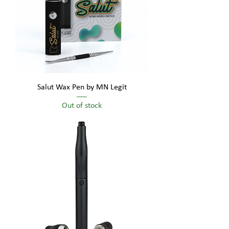
Salut Wax Pen by MN Legit
Out of stock