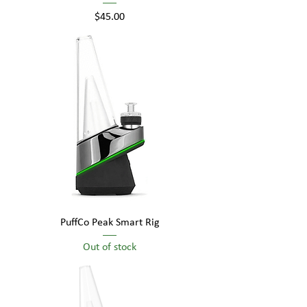
Price
$45.00
PuffCo Peak Smart Rig
Out of stock