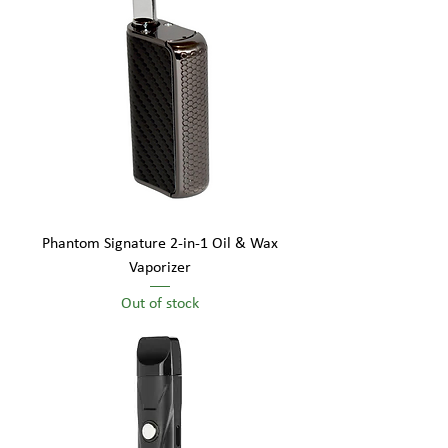
Phantom Signature 2-in-1 Oil & Wax
Vaporizer
Out of stock