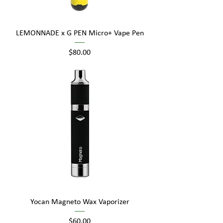
LEMONNADE x G PEN Micro+ Vape Pen
Price
$80.00
Yocan Magneto Wax Vaporizer
Price
$60.00