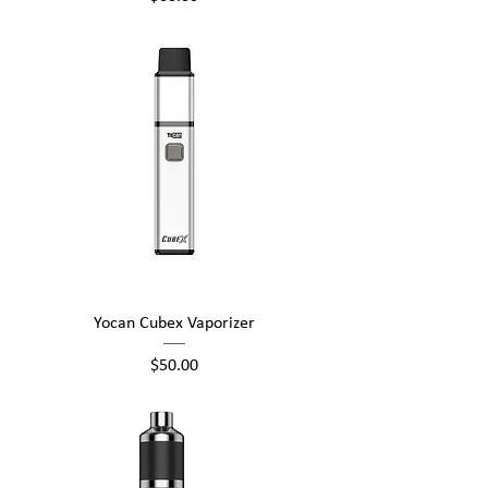
Yocan Cubex Vaporizer
Price
$50.00