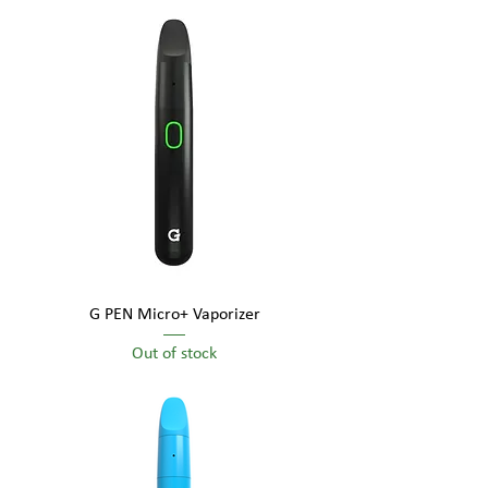
G PEN Micro+ Vaporizer
Out of stock