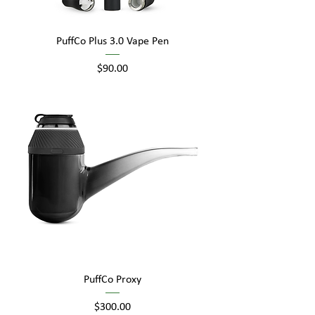
PuffCo Plus 3.0 Vape Pen
Price
$90.00
PuffCo Proxy
Price
$300.00