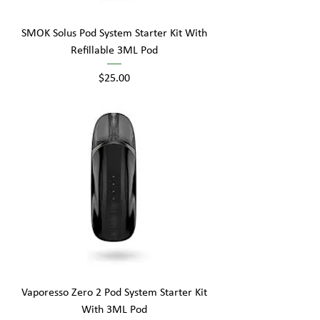
SMOK Solus Pod System Starter Kit With
Refillable 3ML Pod
Price
$25.00
Vaporesso Zero 2 Pod System Starter Kit
With 3ML Pod