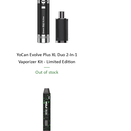
YoCan Evolve Plus XL Duo 2-In-1
Vaporizer Kit - Limited Edition
Out of stock