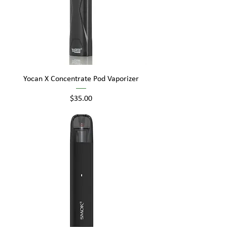
Yocan X Concentrate Pod Vaporizer
Price
$35.00