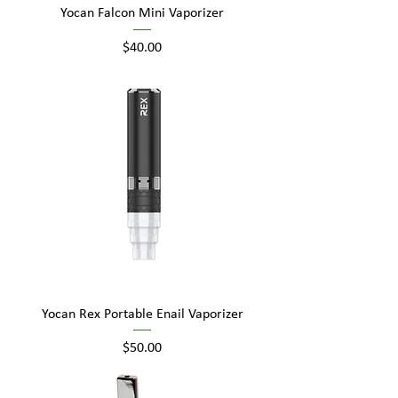
Yocan Falcon Mini Vaporizer
Price
$40.00
Yocan Rex Portable Enail Vaporizer
Price
$50.00