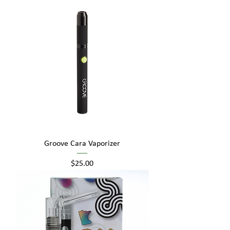
Groove Cara Vaporizer
Price
$25.00