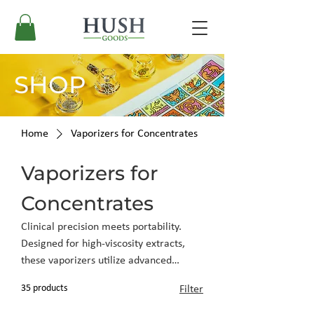
SHOP
Home
Vaporizers for Concentrates
Vaporizers for
Concentrates
Clinical precision meets portability.
Designed for high-viscosity extracts,
these vaporizers utilize advanced
heating elements to preserve terpene
35 products
Filter
profiles and deliver clean, potent
results.