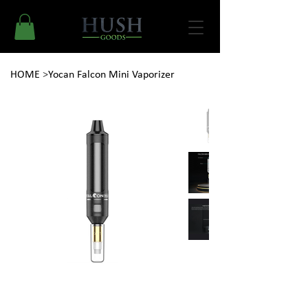
HOME
>
Yocan Falcon Mini Vaporizer