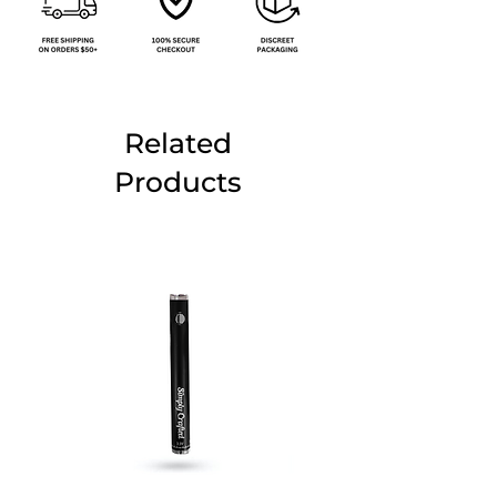
Related
Products