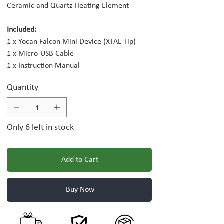
Ceramic and Quartz Heating Element
Included:
1 x Yocan Falcon Mini Device (XTAL Tip)
1 x Micro-USB Cable
1 x Instruction Manual
Quantity
Only 6 left in stock
Add to Cart
Buy Now