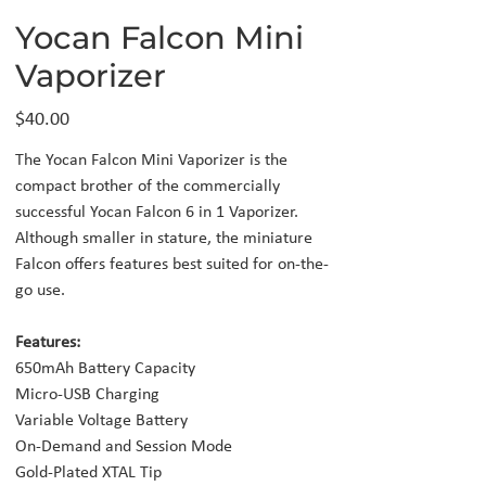
Yocan Falcon Mini
Vaporizer
Price
$40.00
The Yocan Falcon Mini Vaporizer is the
compact brother of the commercially
successful Yocan Falcon 6 in 1 Vaporizer.
Although smaller in stature, the miniature
Falcon offers features best suited for on-the-
go use.
Features:
650mAh Battery Capacity
Micro-USB Charging
Variable Voltage Battery
On-Demand and Session Mode
Gold-Plated XTAL Tip