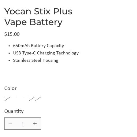
Yocan Stix Plus
Vape Battery
Price
$15.00
650mAh Battery Capacity
USB Type-C Charging Technology
Stainless Steel Housing
Color
Quantity