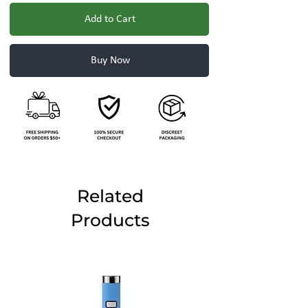
Add to Cart
Buy Now
Related
Products