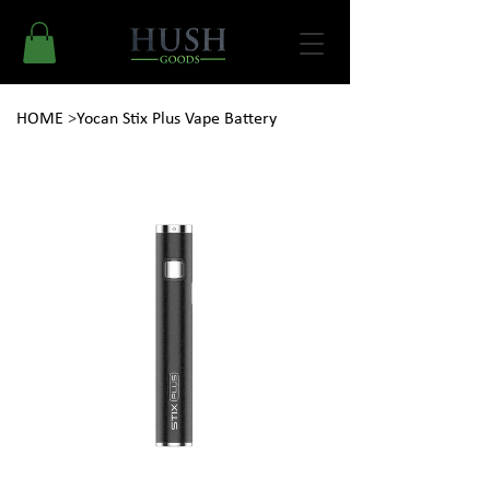
HOME
>
Yocan Stix Plus Vape Battery