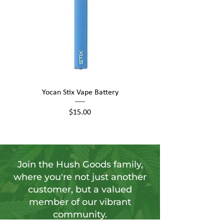
Yocan Stix Vape Battery
Yocan UNI Pro Universal
Price
$15.00
Join the Hush Goods family,
where you're not just another
customer, but a valued
member of our vibrant
community.