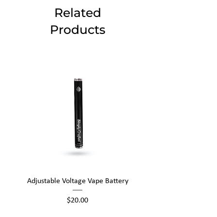
Related
Products
Adjustable Voltage Vape Battery
650mAh Mini Vape Ba
Price
$20.00