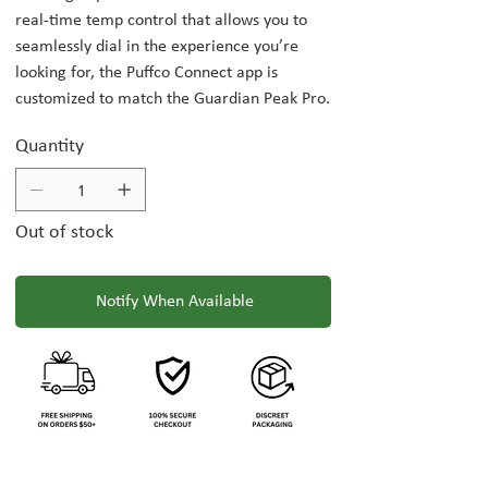
real-time temp control that allows you to
seamlessly dial in the experience you’re
looking for, the Puffco Connect app is
customized to match the Guardian Peak Pro.
Quantity
Out of stock
Notify When Available