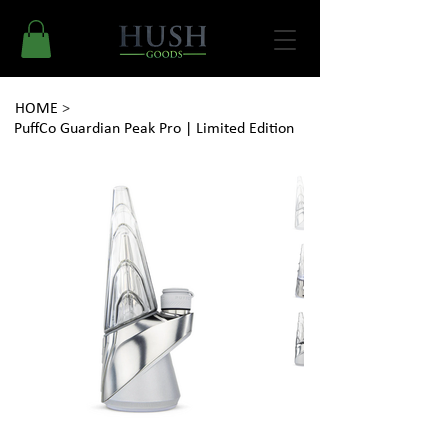
HOME
>
PuffCo Guardian Peak Pro | Limited Edition