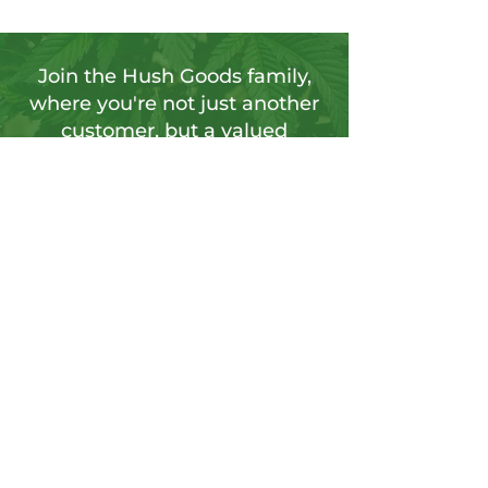
Join the Hush Goods family,
where you're not just another
customer, but a valued
member of our vibrant
community.
Sign up for our newsletter to tap into a
wellspring of resources, including
insightful articles, sneak peeks at new
products, and exclusive member-only
deals.
Send