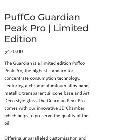
PuffCo Guardian
Peak Pro | Limited
Edition
Price
$420.00
The Guardian is a limited edition Puffco
Peak Pro, the highest standard for
concentrate consumption technology.
Featuring a chrome aluminum alloy band,
metallic transparent silicone base and Art
Deco style glass, the Guardian Peak Pro
comes with our innovative 3D Chamber
which helps to preserve the quality of the
oil.
Offering unparalleled customization and