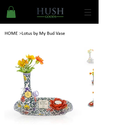
HOME
>
Lotus by My Bud Vase