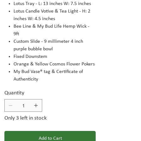
Lotus Tray - L: 13 inches W: 7.5 inches
Lotus Candle Votive & Tea Light - H: 2
inches W: 4.5 inches
Bee Line & My Bud Life Hemp Wick -
9ft
Custom Slide - 9 millimeter 4 inch
purple bubble bowl
Fixed Downstem
Orange & Yellow Cosmos Flower Pokers
My Bud Vase® tag & Certificate of
Authenticity
Quantity
Only 3 left in stock
Add to Cart