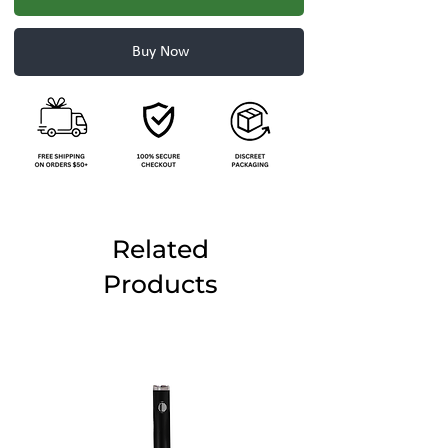
Buy Now
Related
Products