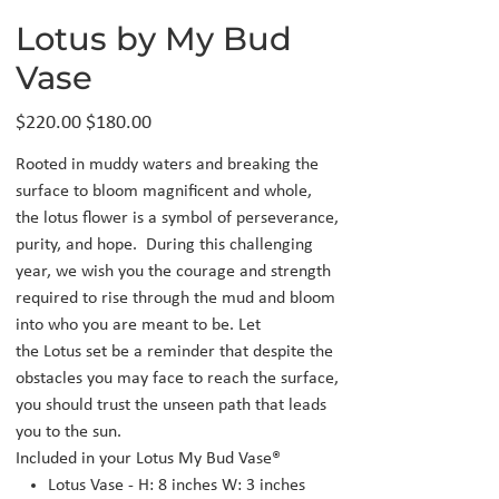
Lotus by My Bud
Vase
Original
Sale
$220.00
$180.00
price
price
Rooted in muddy waters and breaking the
surface to bloom magnificent and whole,
the lotus flower is a symbol of perseverance,
purity, and hope. During this challenging
year, we wish you the courage and strength
required to rise through the mud and bloom
into who you are meant to be. Let
the Lotus set be a reminder that despite the
obstacles you may face to reach the surface,
you should trust the unseen path that leads
you to the sun.
Included in your Lotus My Bud Vase®
Lotus Vase - H: 8 inches W: 3 inches