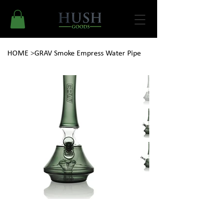
HOME
>
GRAV Smoke Empress Water Pipe