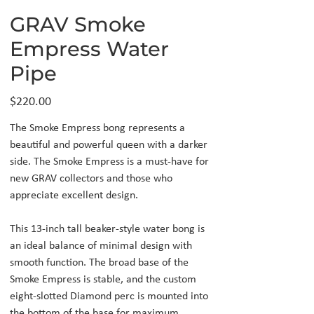
GRAV Smoke
Empress Water
Pipe
Price
$220.00
The Smoke Empress bong represents a
beautiful and powerful queen with a darker
side. The Smoke Empress is a must-have for
new GRAV collectors and those who
appreciate excellent design.
This 13-inch tall beaker-style water bong is
an ideal balance of minimal design with
smooth function. The broad base of the
Smoke Empress is stable, and the custom
eight-slotted Diamond perc is mounted into
the bottom of the base for maximum