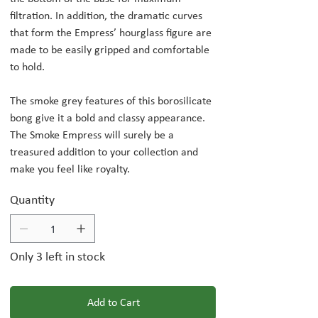
filtration. In addition, the dramatic curves
that form the Empress’ hourglass figure are
made to be easily gripped and comfortable
to hold.
The smoke grey features of this borosilicate
bong give it a bold and classy appearance.
The Smoke Empress will surely be a
treasured addition to your collection and
make you feel like royalty.
Quantity
Only 3 left in stock
Add to Cart