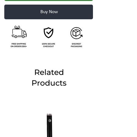
Buy Now
Related
Products