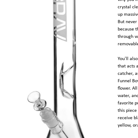
crystal cl
up massive
But never 
because t
through wa
removable
You'll als
that acts 
catcher, 
Funnel Bo
flower. Al
water, an
favorite p
this piece
receive bl
yellow, or