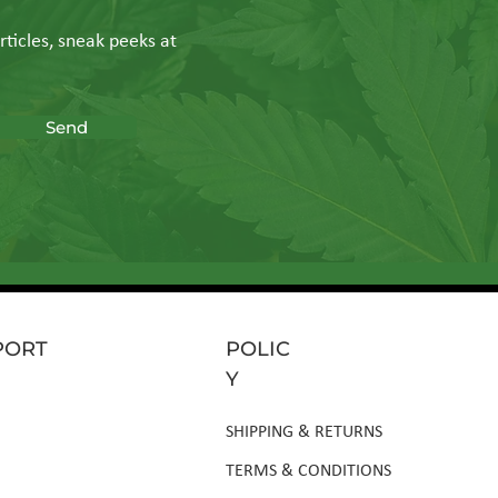
rticles, sneak peeks at
Send
PORT
POLIC
Y
SHIPPING & RETURNS
TERMS & CONDITIONS