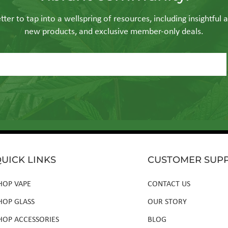
ter to tap into a wellspring of resources, including insightful a
new products, and exclusive member-only deals.
UICK LINKS
CUSTOMER SUP
HOP VAPE
CONTACT US
HOP GLASS
OUR STORY
HOP ACCESSORIES
BLOG