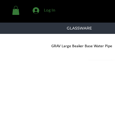
Log In
GLASSWARE
GRAV Large Beaker Base Water Pipe