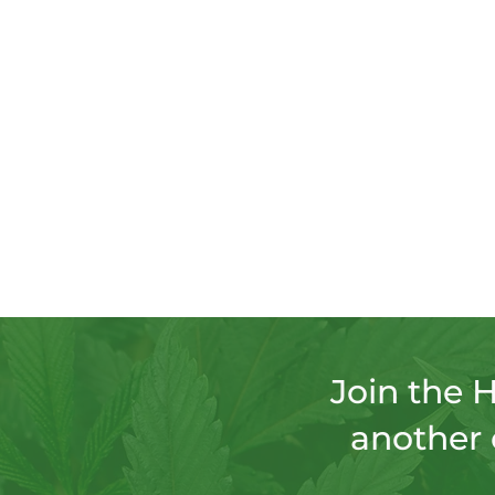
Join the 
another 