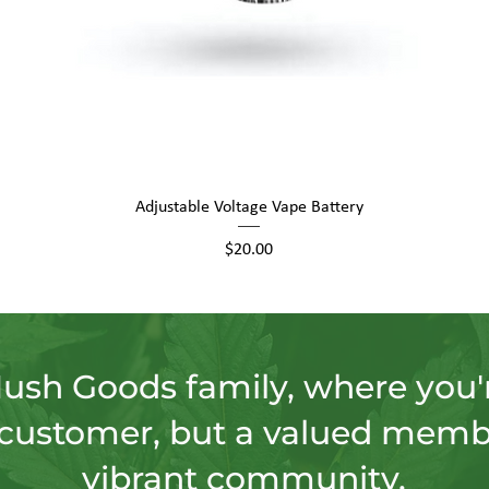
Quick View
Adjustable Voltage Vape Battery
Price
$20.00
Hush Goods family, where you'r
customer, but a valued memb
vibrant community.