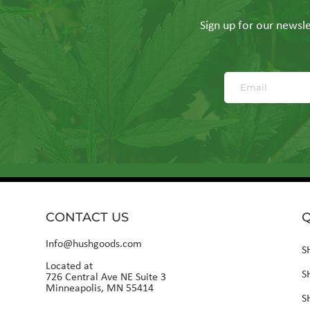
Sign up for our newslet
CONTACT US
Q
Info@hushgoods.com
S
Located at
S
726 Central Ave NE Suite 3
Minneapolis, MN 55414
S