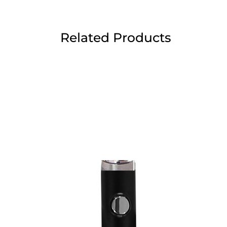
Related Products