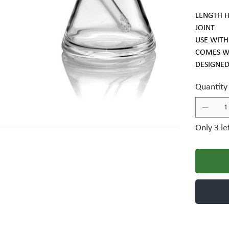
LENGTH H
JOINT
USE WITH
COMES W
DESIGNED
Quantity
Only 3 le