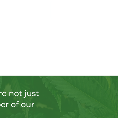
e not just
er of our