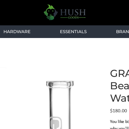
HARDWARE
ESSENTIALS
BRAN
GRA
Bea
Wat
Price
$180.00
You like b
why you'l