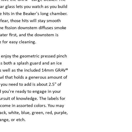
ear glass lets you watch as you build
 hits in the Beaker's long chamber.
fear, those hits will stay smooth
he fission downstem diffuses smoke
ter first, and the downstem is
 for easy cleaning.
o enjoy the geometric pressed pinch
as both a splash guard and an ice
as well as the included 14mm GRAV®
wl that holds a generous amount of
l you need to add is about 2.5" of
d you're ready to engage in your
ursuit of knowledge. The labels for
 come in assorted colors. You may
ack, white, blue, green, red, purple,
ange, or etch.