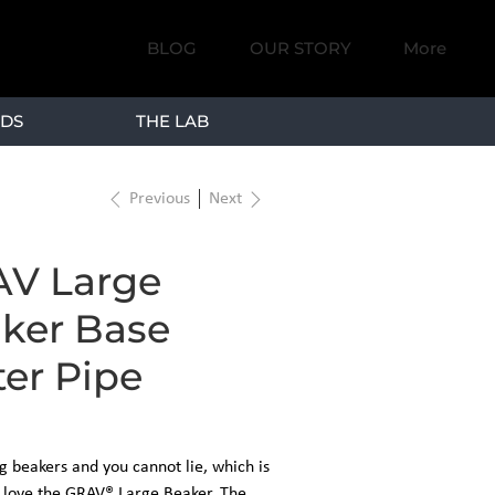
BLOG
OUR STORY
More
DS
THE LAB
Previous
Next
V Large
ker Base
er Pipe
ig beakers and you cannot lie, which is
l love the GRAV® Large Beaker. The