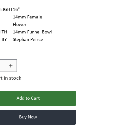
EIGHT
16"
14mm Female
Flower
ITH
14mm Funnel Bowl
 BY
Stephan Peirce
ft in stock
Add to Cart
Buy Now