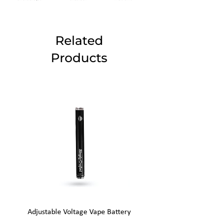
Related
Products
Adjustable Voltage Vape Battery
650mAh Mini Vape Ba