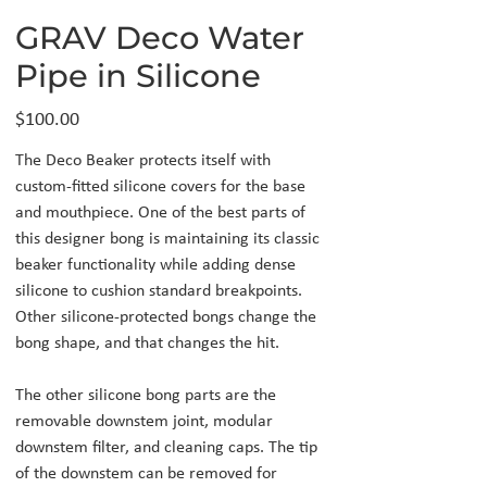
GRAV Deco Water
Pipe in Silicone
Price
$100.00
The Deco Beaker protects itself with
custom-fitted silicone covers for the base
and mouthpiece. One of the best parts of
this designer bong is maintaining its classic
beaker functionality while adding dense
silicone to cushion standard breakpoints.
Other silicone-protected bongs change the
bong shape, and that changes the hit.
The other silicone bong parts are the
removable downstem joint, modular
downstem filter, and cleaning caps. The tip
of the downstem can be removed for