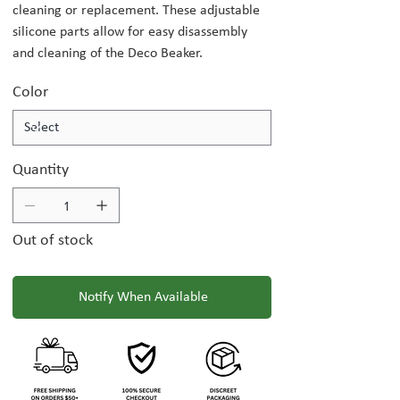
cleaning or replacement. These adjustable
silicone parts allow for easy disassembly
and cleaning of the Deco Beaker.
Color
Quantity
Out of stock
Notify When Available