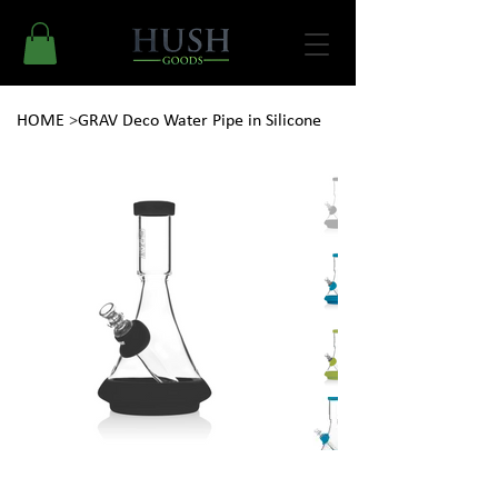
HOME
>
GRAV Deco Water Pipe in Silicone