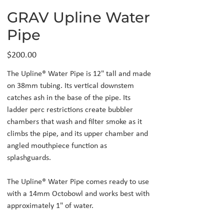
GRAV Upline Water
Pipe
Price
$200.00
The Upline® Water Pipe is 12" tall and made
on 38mm tubing. Its vertical downstem
catches ash in the base of the pipe. Its
ladder perc restrictions create bubbler
chambers that wash and filter smoke as it
climbs the pipe, and its upper chamber and
angled mouthpiece function as
splashguards.
The Upline® Water Pipe comes ready to use
with a 14mm Octobowl and works best with
approximately 1" of water.