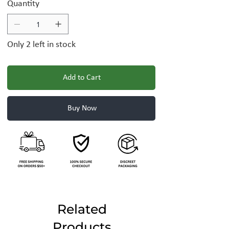
Quantity
Only 2 left in stock
Add to Cart
Buy Now
Related
Products