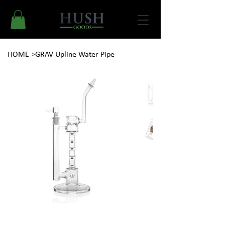
HOME
>
GRAV Upline Water Pipe