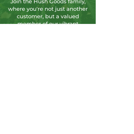
Join the Hush Goods family,
where you're not just another
customer, but a valued
member of our vibrant
community.
Sign up for our newsletter to tap into a
wellspring of resources, including
insightful articles, sneak peeks at new
products, and exclusive member-only
deals.
Send
CONTACT US