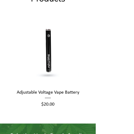
Adjustable Voltage Vape Battery
650mAh Mini Vape Ba
Price
$20.00