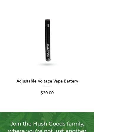
Adjustable Voltage Vape Battery
650mAh Mini Vape Ba
Price
$20.00
Join the Hush Goods family,
where you're not just another