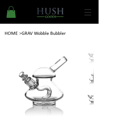
HOME
>
GRAV Wobble Bubbler