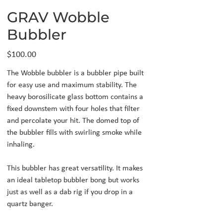
GRAV Wobble
Bubbler
Price
$100.00
The Wobble bubbler is a bubbler pipe built
for easy use and maximum stability. The
heavy borosilicate glass bottom contains a
fixed downstem with four holes that filter
and percolate your hit. The domed top of
the bubbler fills with swirling smoke while
inhaling.
This bubbler has great versatility. It makes
an ideal tabletop bubbler bong but works
just as well as a dab rig if you drop in a
quartz banger.