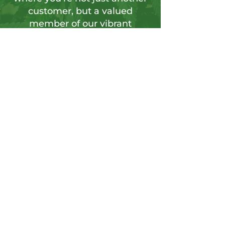
customer, but a valued
member of our vibrant
community.
Sign up for our newsletter to tap into a
wellspring of resources, including
insightful articles, sneak peeks at new
products, and exclusive member-only
deals.
Send
CONTACT US
Info@hushgoods.com