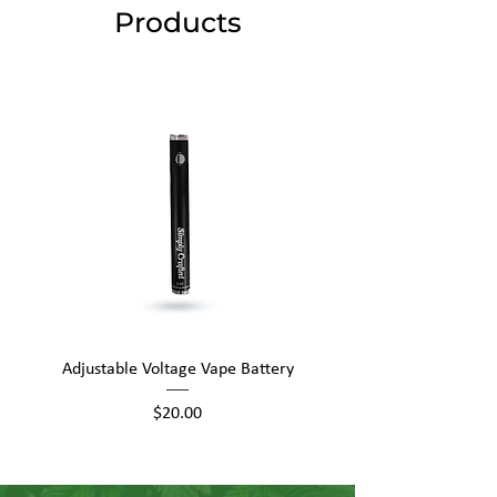
Products
Adjustable Voltage Vape Battery
650mAh Mini Vape Ba
Price
$20.00