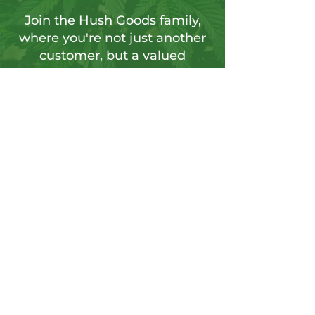
Join the Hush Goods family,
where you're not just another
customer, but a valued
member of our vibrant
community.
Sign up for our newsletter to tap into a
wellspring of resources, including
insightful articles, sneak peeks at new
products, and exclusive member-only
deals.
Send