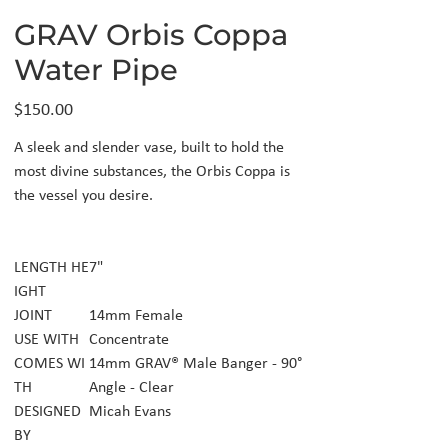
GRAV Orbis Coppa
Water Pipe
Price
$150.00
A sleek and slender vase, built to hold the
most divine substances, the Orbis Coppa is
the vessel you desire.
LENGTH HE
7"
IGHT
JOINT
14mm Female
USE WITH
Concentrate
COMES WI
14mm GRAV® Male Banger - 90°
TH
Angle - Clear
DESIGNED
Micah Evans
BY