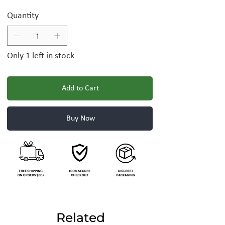
Quantity
Only 1 left in stock
Add to Cart
Buy Now
Related