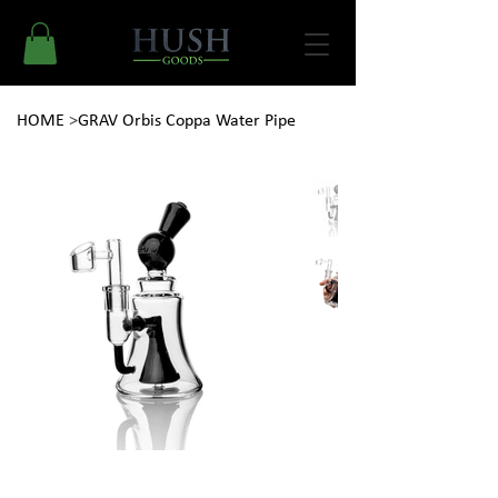
HOME
>
GRAV Orbis Coppa Water Pipe