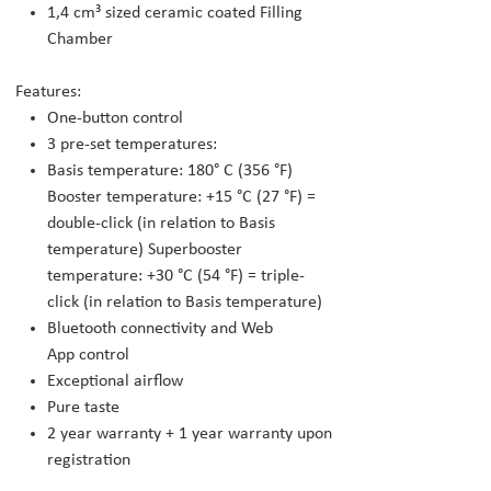
1,4 cm³ sized ceramic coated Filling
Chamber
Features:
One-button control
3 pre-set temperatures:
Basis temperature: 180° C (356 °F)
Booster temperature: +15 °C (27 °F) =
double-click (in relation to Basis
temperature) Superbooster
temperature: +30 °C (54 °F) = triple-
click (in relation to Basis temperature)
Bluetooth connectivity and Web
App control
Exceptional airflow
Pure taste
2 year warranty + 1 year warranty upon
registration