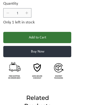
Quantity
Only 1 left in stock
Add to Cart
Buy Now
Related