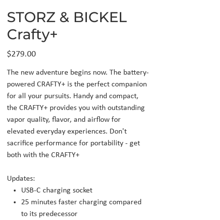
STORZ & BICKEL
Crafty+
Price
$279.00
The new adventure begins now. The battery-
powered CRAFTY+ is the perfect companion
for all your pursuits. Handy and compact,
the CRAFTY+ provides you with outstanding
vapor quality, flavor, and airflow for
elevated everyday experiences. Don't
sacrifice performance for portability - get
both with the CRAFTY+
Updates:
USB-C charging socket
25 minutes faster charging compared
to its predecessor