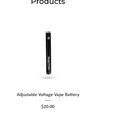
Products
Adjustable Voltage Vape Battery
650mAh Mini Vape Ba
Price
$20.00