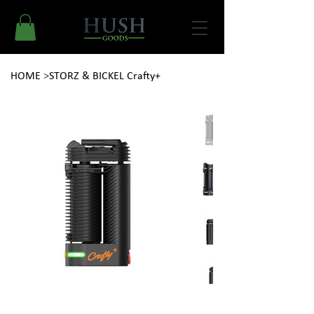
HOME
>
STORZ & BICKEL Crafty+