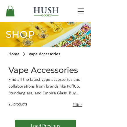
SHOP
Home
Vape Accessories
Vape Accessories
Find all the latest vape accessories and
collaborations from brands like PuffCo,
Stundenglass, and Empire Glass. Buy
vape accessories at Hush Goods and
25 products
Filter
enjoy the lowest prices online.
Load Previous