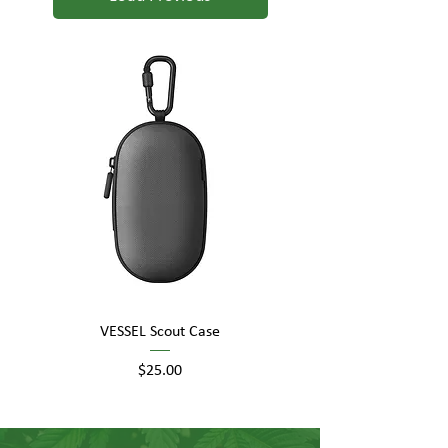
VESSEL Scout Case
Price
$25.00