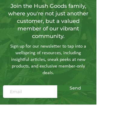
Join the Hush Goods family,
where you're not just another
customer, but a valued
member of our vibrant
community.
Sign up for our newsletter to tap into a
wellspring of resources, including
insightful articles, sneak peeks at new
products, and exclusive member-only
deals.
Send