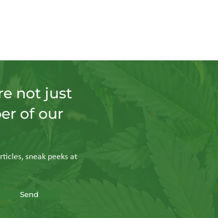
e not just
er of our
rticles, sneak peeks at
Send