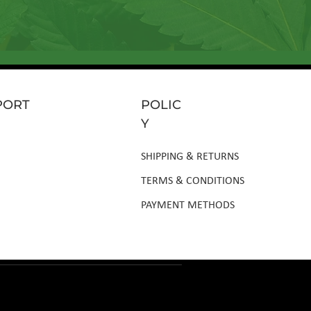
PORT
POLIC
Y
SHIPPING & RETURNS
TERMS & CONDITIONS
PAYMENT METHODS