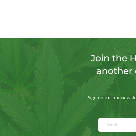
Join the 
another 
Sign up for our newslet