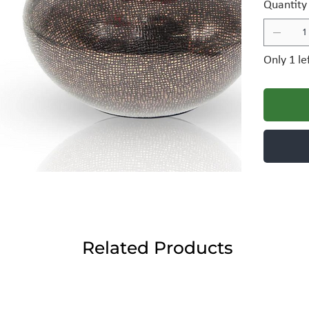
Quantity
Only 1 le
Related Products