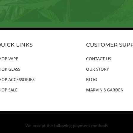
UICK LINKS
CUSTOMER SUP
HOP VAPE
CONTACT US
HOP GLASS
OUR STORY
HOP ACCESSORIES
BLOG
HOP SALE
MARVIN'S GARDEN
We accept the following payment methods