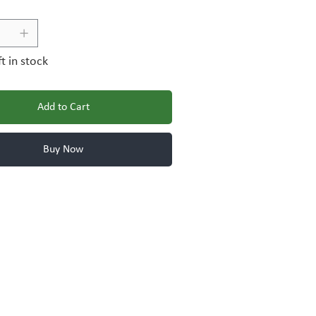
ft in stock
Add to Cart
Buy Now