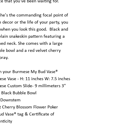
ce that you've been waiting for.
he's the commanding focal point of
decor or the life of your party, you
 when you look this good. Black and
lain snakeskin pattern featuring a
ed neck. She comes with a large
ble bowl and a red velvet cherry
pray.
in your Burmese My Bud Vase®
se Vase - H: 11 inches W: 7.5 inches
se Custom Slide- 9 millimeters 3"
 Black Bubble Bowl
d Downstem
t Cherry Blossom Flower Poker
d Vase® tag & Certificate of
nticity