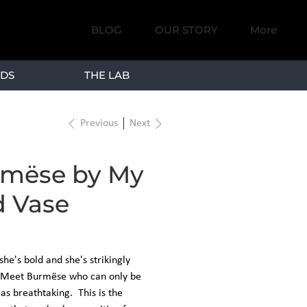
BLOG
OUR STORY
More
DS
THE LAB
Previous
Next
mëse by My
 Vase
 she's bold and she's strikingly
. Meet Burmëse who can only be
as breathtaking. This is the