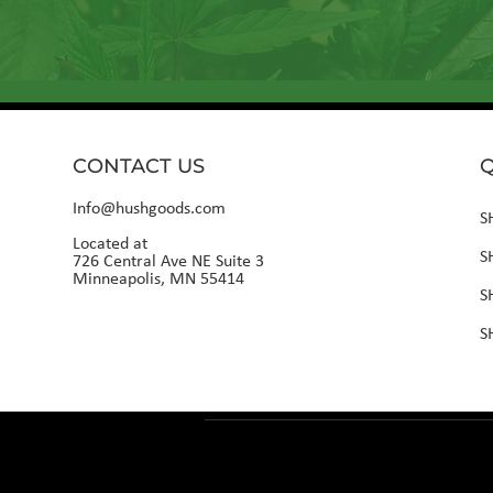
CONTACT US
Q
Info@hushgoods.com
S
Located at
S
726 Central Ave NE Suite 3
Minneapolis, MN 55414
S
S