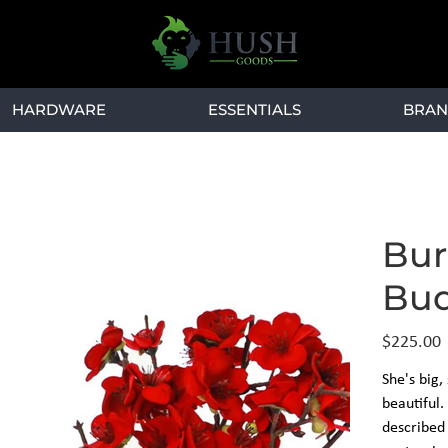
HARDWARE
ESSENTIALS
BRAN
Bur
Bud
Price
$225.00
She's big,
beautiful
described 