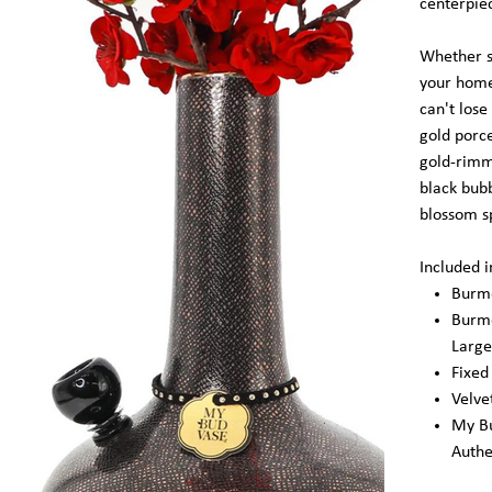
centerpie
Whether s
your home 
can't lose
gold porce
gold-rimm
black bub
blossom s
Included 
Burme
Burme
Large
Fixe
Velve
My Bu
Authe