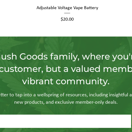
Quick View
Adjustable Voltage Vape Battery
Price
$20.00
Hush Goods family, where you'r
customer, but a valued memb
vibrant community.
ter to tap into a wellspring of resources, including insightful a
new products, and exclusive member-only deals.