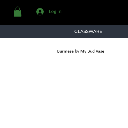
Log In
GLASSWARE
Burmëse by My Bud Vase