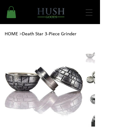
HOME
>
Death Star 3-Piece Grinder