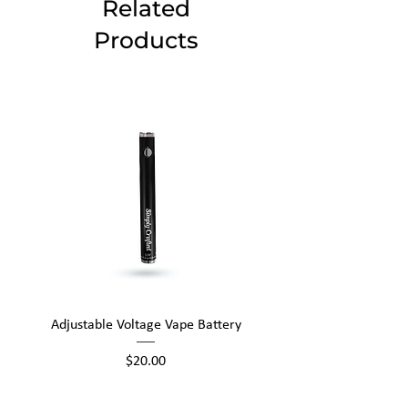
Related
Products
Adjustable Voltage Vape Battery
650mAh Mini Vape Ba
Price
$20.00