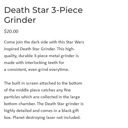
Death Star 3-Piece
Grinder
Price
$20.00
Come join the dark side with this Star Wars
inspired Death Star Grinder. This high-
quality, durable 3-piece metal grinder is
made with interlocking teeth for
a consistent, even grind everytime.
The built in screen attached to the bottom
of the middle piece catches any fine
particles which are collected in the large
bottom chamber. The Death Star grinder is
highly detailed and comes in a black gift
box. Planet destroying laser not included.