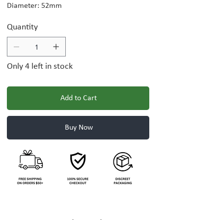
Diameter: 52mm
Quantity
Only 4 left in stock
Add to Cart
Buy Now