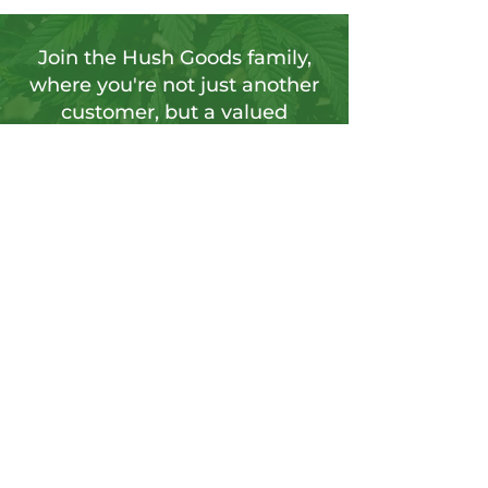
Join the Hush Goods family,
where you're not just another
customer, but a valued
member of our vibrant
community.
Sign up for our newsletter to tap into a
wellspring of resources, including
insightful articles, sneak peeks at new
products, and exclusive member-only
deals.
Send