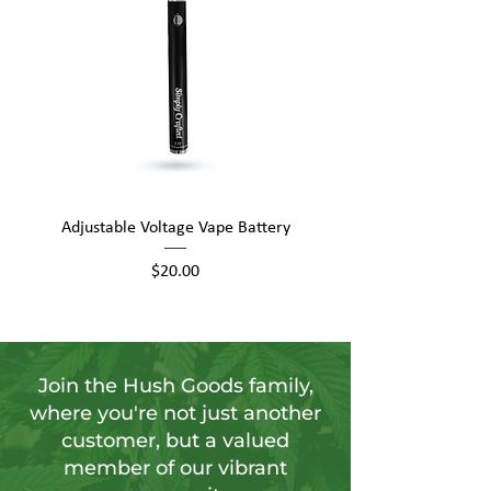
Adjustable Voltage Vape Battery
650mAh Mini Vape Ba
Price
$20.00
Join the Hush Goods family,
where you're not just another
customer, but a valued
member of our vibrant