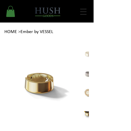
HOME
>
Ember by VESSEL