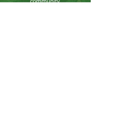
community.
Sign up for our newsletter to tap into a
wellspring of resources, including
insightful articles, sneak peeks at new
products, and exclusive member-only
deals.
Send
CONTACT US
Info@hushgoods.com
Located at
726 Central Ave NE Suite 3
Minneapolis, MN 55414