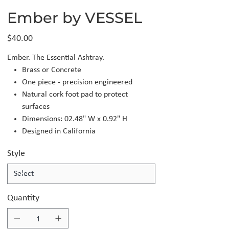
Ember by VESSEL
Price
$40.00
Ember. The Essential Ashtray.
Brass or Concrete
One piece - precision engineered
Natural cork foot pad to protect
surfaces
Dimensions: 02.48" W x 0.92" H
Designed in California
Style
Quantity