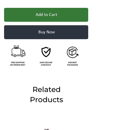
Add to Cart
Buy Now
Related
Products