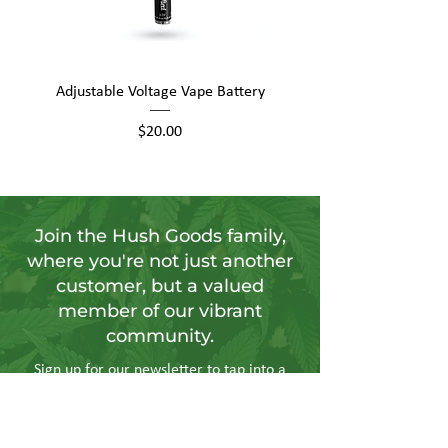
Adjustable Voltage Vape Battery
650mAh Mini Vape Ba
Price
$20.00
Join the Hush Goods family,
where you're not just another
customer, but a valued
member of our vibrant
community.
Sign up for our newsletter to tap into a
wellspring of resources, including
insightful articles, sneak peeks at new
products, and exclusive member-only