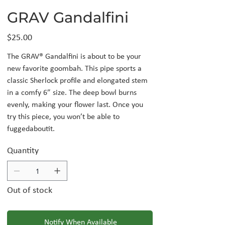
GRAV Gandalfini
Price
$25.00
The GRAV® Gandalfini is about to be your
new favorite goombah. This pipe sports a
classic Sherlock profile and elongated stem
in a comfy 6” size. The deep bowl burns
evenly, making your flower last. Once you
try this piece, you won’t be able to
fuggedaboutit.
Quantity
Out of stock
Notify When Available