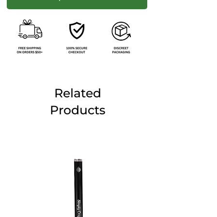
Related
Products