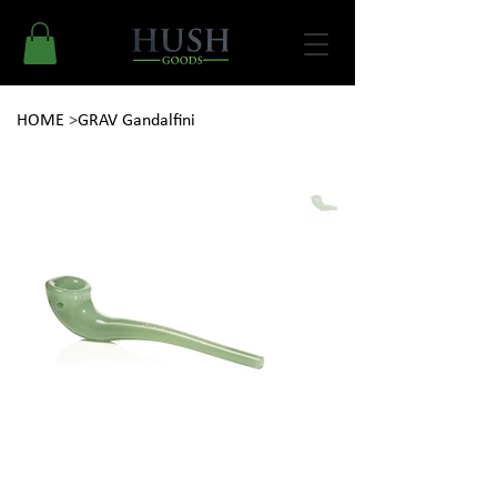
HOME
>
GRAV Gandalfini