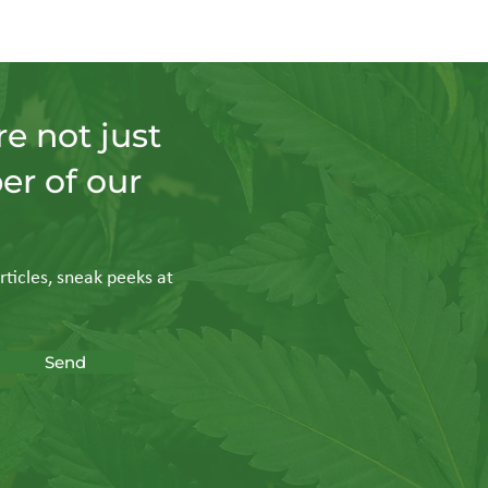
e not just
er of our
rticles, sneak peeks at
Send