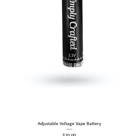
Quick View
Adjustable Voltage Vape Battery
Price
$20.00