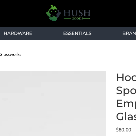
HARDWARE
ESSENTIALS
BRAN
 Glassworks
Hoo
Spo
Emp
Gla
Price
$80.00