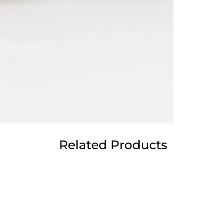
Related Products