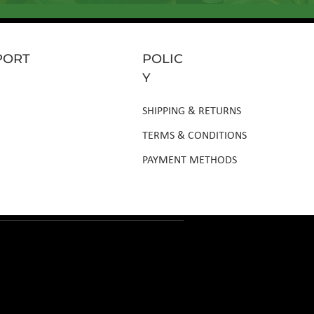
PORT
POLIC
Y
SHIPPING & RETURNS
TERMS & CONDITIONS
PAYMENT METHODS