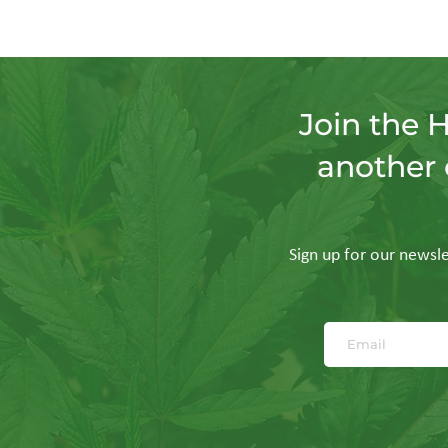
Join the 
another 
Sign up for our newslet