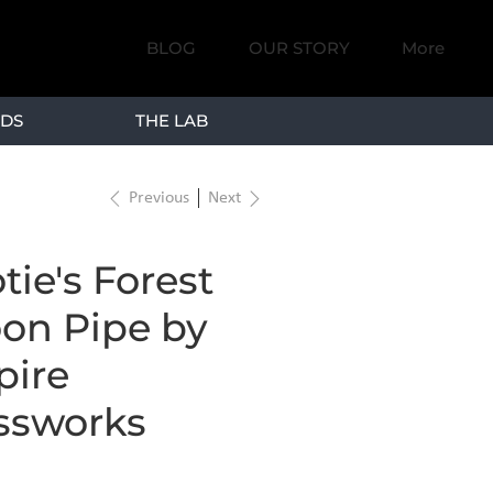
BLOG
OUR STORY
More
DS
THE LAB
Previous
Next
tie's Forest
on Pipe by
ire
ssworks