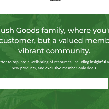
Hush Goods family, where you'r
customer, but a valued memb
vibrant community.
ter to tap into a wellspring of resources, including insightful a
new products, and exclusive member-only deals.