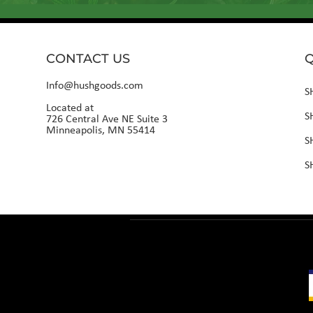
CONTACT US
Q
Info@hushgoods.com
S
Located at
S
726 Central Ave NE Suite 3
Minneapolis, MN 55414
S
S