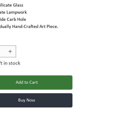
ilicate Glass
cate Lampwork
Side Carb Hole
idually Hand-Crafted Art Piece.
ft in stock
Add to Cart
Buy Now