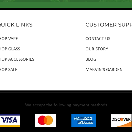
UICK LINKS
CUSTOMER SUP
HOP VAPE
CONTACT US
HOP GLASS
OUR STORY
HOP ACCESSORIES
BLOG
HOP SALE
MARVIN'S GARDEN
We accept the following payment methods