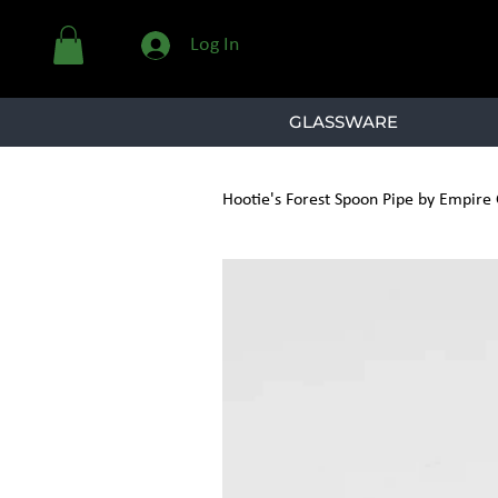
Log In
GLASSWARE
Hootie's Forest Spoon Pipe by Empire