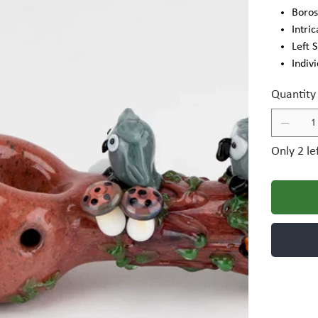
Boros
Intri
Left 
Indiv
Quantity
Only 2 le