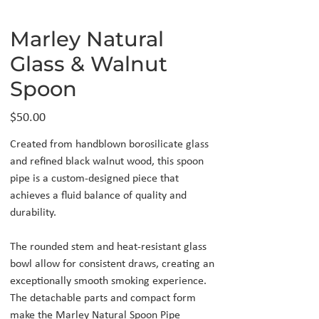
Marley Natural
Glass & Walnut
Spoon
Price
$50.00
Created from handblown borosilicate glass
and refined black walnut wood, this spoon
pipe is a custom-designed piece that
achieves a fluid balance of quality and
durability.
The rounded stem and heat-resistant glass
bowl allow for consistent draws, creating an
exceptionally smooth smoking experience.
The detachable parts and compact form
make the Marley Natural Spoon Pipe