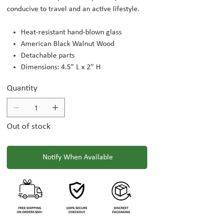
conducive to travel and an active lifestyle.
Heat-resistant hand-blown glass
American Black Walnut Wood
Detachable parts
Dimensions: 4.5” L x 2” H
Quantity
Out of stock
Notify When Available