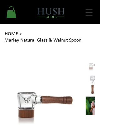
HOME
>
Marley Natural Glass & Walnut Spoon