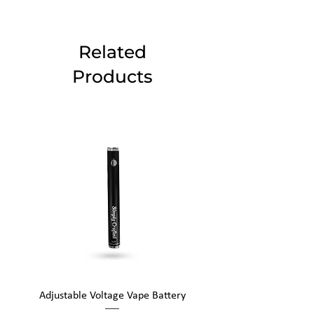
Related
Products
Adjustable Voltage Vape Battery
650mAh Mini Vape Ba