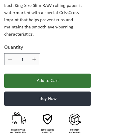
Each King Size Slim RAW rolling paper is
watermarked with a special CrissCross
imprint that helps prevent runs and
maintains the smooth even-burning
characteristics.
Quantity
Add to Cart
Buy Now