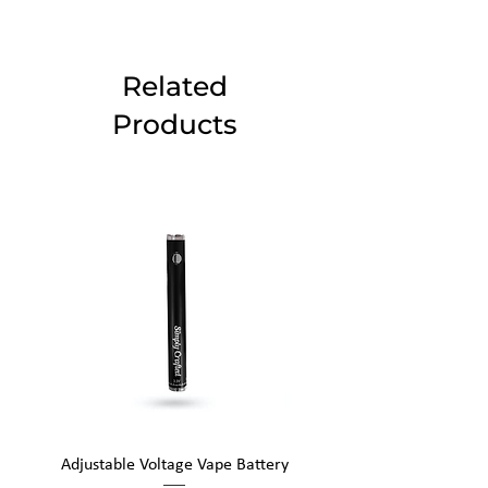
Related
Products
Adjustable Voltage Vape Battery
650mAh Mini Vape Ba