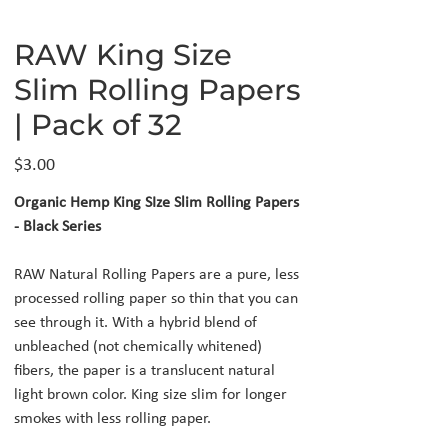
RAW King Size
Slim Rolling Papers
| Pack of 32
Price
$3.00
Organic Hemp King SIze Slim Rolling Papers
- Black Series
RAW Natural Rolling Papers are a pure, less
processed rolling paper so thin that you can
see through it. With a hybrid blend of
unbleached (not chemically whitened)
fibers, the paper is a translucent natural
light brown color. King size slim for longer
smokes with less rolling paper.