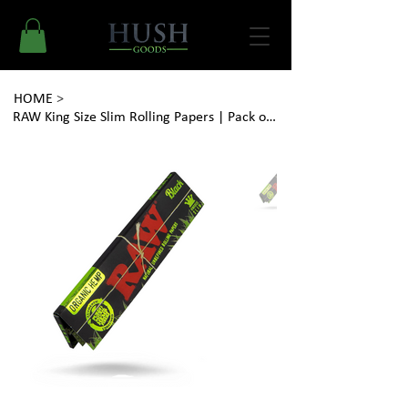
HOME
>
RAW King Size Slim Rolling Papers | Pack of 32