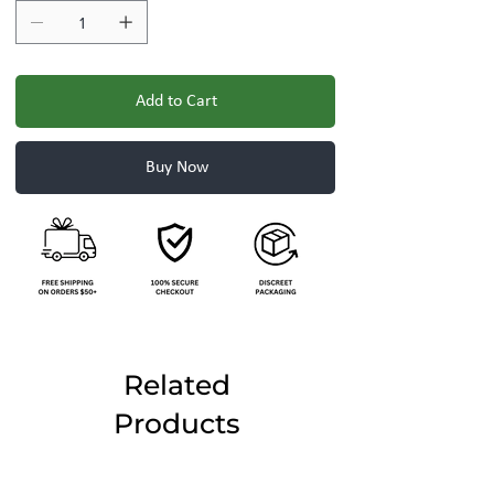
Add to Cart
Buy Now
Related
Products