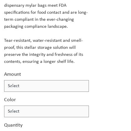
dispensary mylar bags meet FDA
specifications for food contact and are long-
term compliant in the ever-changing
packaging compliance landscape.
Tear-resistant, water-resistant and smell-
proof, this stellar storage solution will
preserve the integrity and freshness of its
contents, ensuring a longer shelf life.
Amount
Color
Quantity