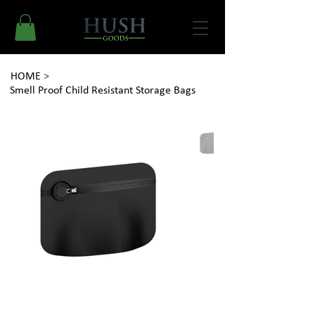
HOME
>
Smell Proof Child Resistant Storage Bags