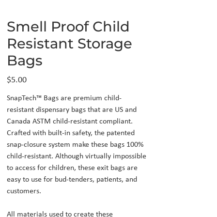
Smell Proof Child
Resistant Storage
Bags
Price
$5.00
SnapTech™ Bags are premium child-
resistant dispensary bags that are US and
Canada ASTM child-resistant compliant.
Crafted with built-in safety, the patented
snap-closure system make these bags 100%
child-resistant. Although virtually impossible
to access for children, these exit bags are
easy to use for bud-tenders, patients, and
customers.
All materials used to create these