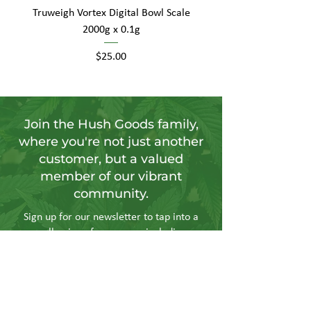
Truweigh Vortex Digital Bowl Scale
2000g x 0.1g
Price
$25.00
Join the Hush Goods family,
where you're not just another
customer, but a valued
member of our vibrant
community.
Sign up for our newsletter to tap into a
wellspring of resources, including
insightful articles, sneak peeks at new
products, and exclusive member-only
deals.