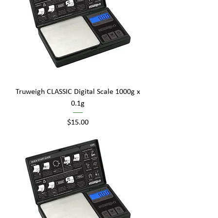
Truweigh CLASSIC Digital Scale 1000g x
0.1g
Price
$15.00