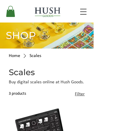
SHOP
Home
Scales
Scales
Buy digital scales online at Hush Goods.
3 products
Filter