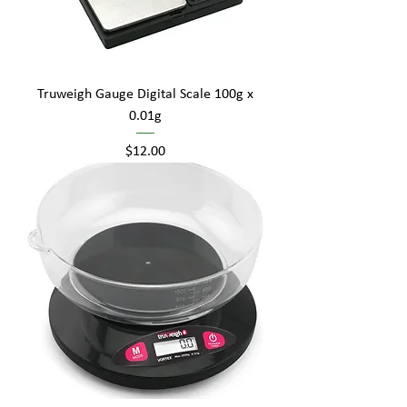
Truweigh Gauge Digital Scale 100g x
0.01g
Price
$12.00