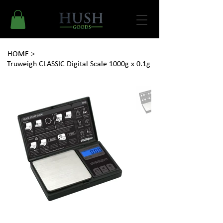
HOME
>
Truweigh CLASSIC Digital Scale 1000g x 0.1g