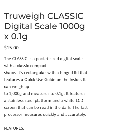
Truweigh CLASSIC
Digital Scale 1000g
x 0.1g
Price
$15.00
The CLASSIC is a pocket-sized digital scale
with a classic compact
shape. It’s rectangular with a hinged lid that
features a Quick Use Guide on the inside. It
can weigh up
to 1,000g and measures to 0.1g. It features
a stainless steel platform and a white LCD
screen that can be read in the dark. The fast
processor measures quickly and accurately.
FEATURES: