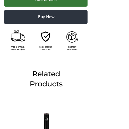
Buy Now
Related
Products