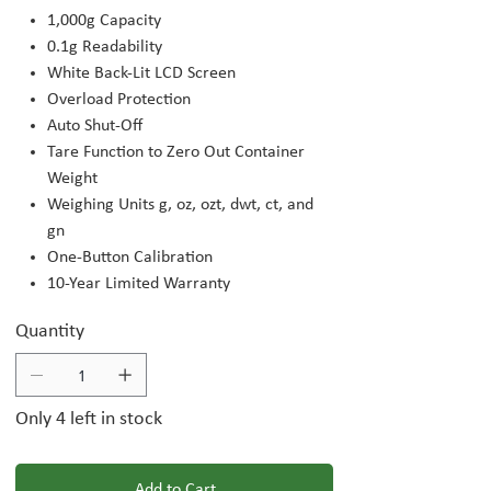
1,000g Capacity
0.1g Readability
White Back-Lit LCD Screen
Overload Protection
Auto Shut-Off
Tare Function to Zero Out Container
Weight
Weighing Units g, oz, ozt, dwt, ct, and
gn
One-Button Calibration
10-Year Limited Warranty
Quantity
Only 4 left in stock
Add to Cart