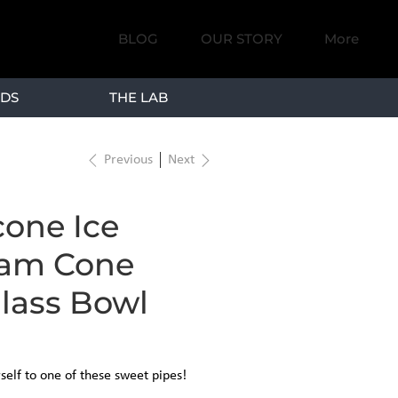
BLOG
OUR STORY
More
DS
THE LAB
Previous
Next
icone Ice
am Cone
lass Bowl
self to one of these sweet pipes!