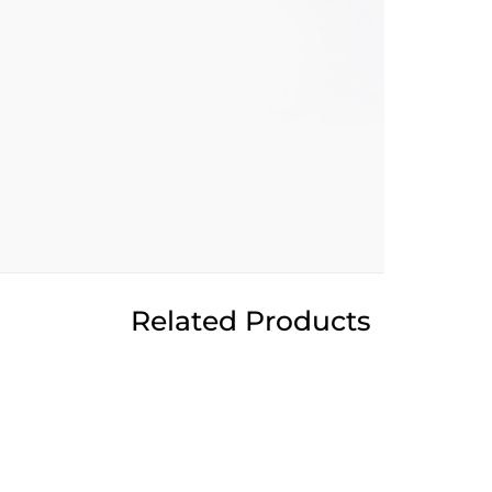
Related Products