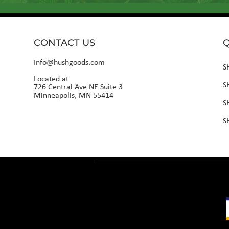
CONTACT US
Q
Info@hushgoods.com
S
Located at
S
726 Central Ave NE Suite 3
Minneapolis, MN 55414
S
S