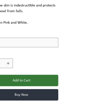
ne skin is indestructible and protects
bowl from falls.
in Pink and White.
Add to Cart
Buy Now