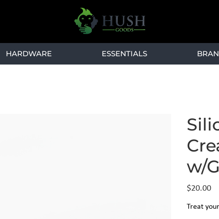
HARDWARE
ESSENTIALS
BRAN
l
Sil
Cre
w/G
Price
$20.00
Treat your