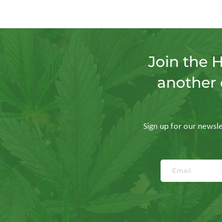
Join the 
another 
Sign up for our newslet