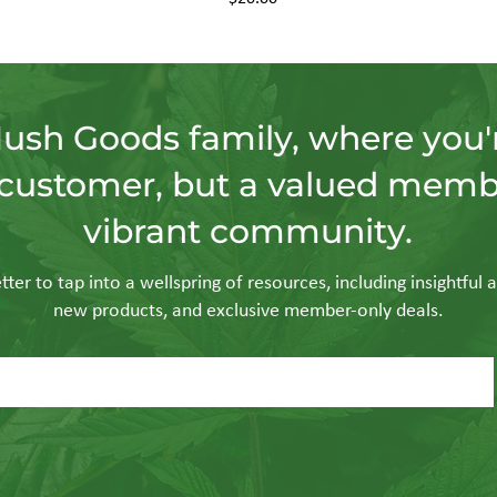
Hush Goods family, where you'r
customer, but a valued memb
vibrant community.
ter to tap into a wellspring of resources, including insightful a
new products, and exclusive member-only deals.