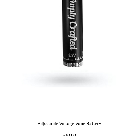
Quick View
Adjustable Voltage Vape Battery
Price
$20.00