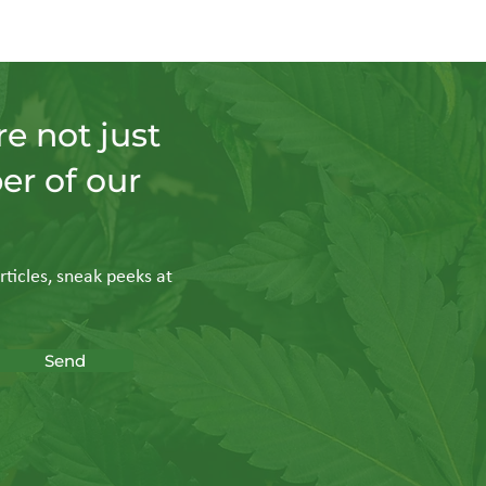
e not just
er of our
rticles, sneak peeks at
Send