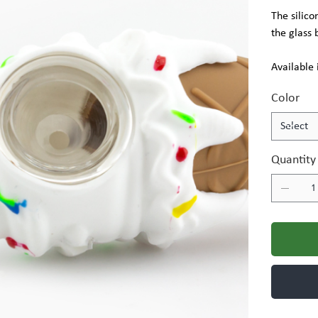
The silico
the glass 
Available 
Color
Quantity