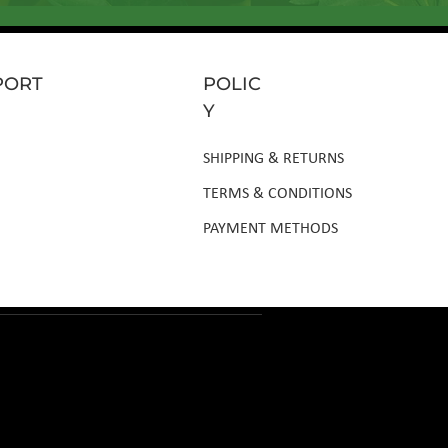
PORT
POLIC
Y
SHIPPING & RETURNS
TERMS & CONDITIONS
PAYMENT METHODS