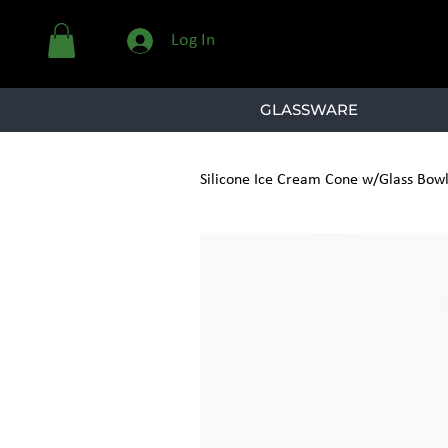
Log In
GLASSWARE
Silicone Ice Cream Cone w/Glass Bow