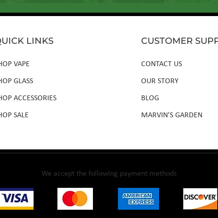
UICK LINKS
CUSTOMER SUP
HOP VAPE
CONTACT US
HOP GLASS
OUR STORY
HOP ACCESSORIES
BLOG
HOP SALE
MARVIN'S GARDEN
We accept the following payment methods