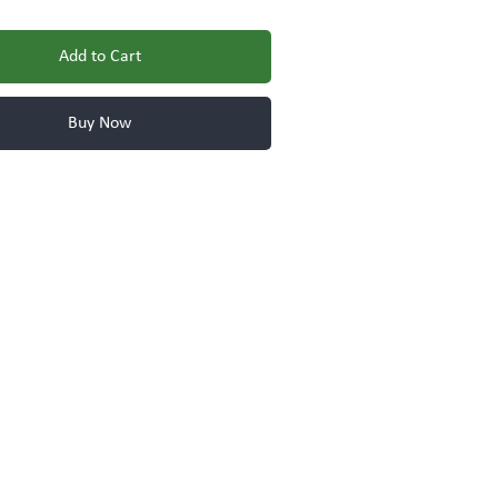
Add to Cart
Buy Now