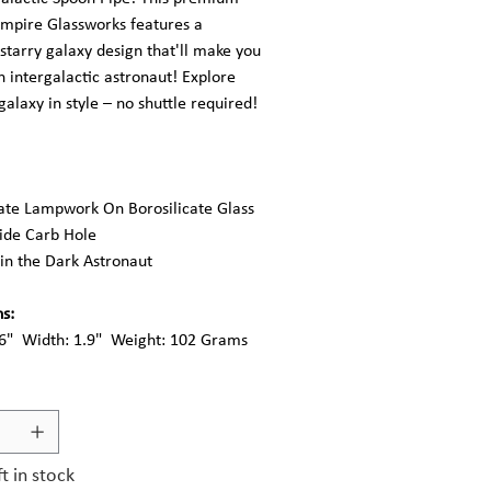
Empire Glassworks features a
 starry galaxy design that'll make you
an intergalactic astronaut! Explore
alaxy in style – no shuttle required!
cate Lampwork On Borosilicate Glass
Side Carb Hole
in the Dark Astronaut
s:
.6" Width: 1.9" Weight: 102 Grams
ft in stock