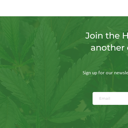
Join the 
another 
Sign up for our newslet