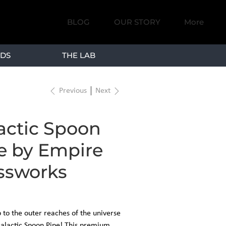
BLOG
OUR STORY
More
DS
THE LAB
Previous
Next
actic Spoon
e by Empire
ssworks
p to the outer reaches of the universe
Galactic Spoon Pipe! This premium