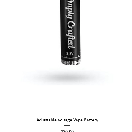
Quick View
Adjustable Voltage Vape Battery
Price
$20.00