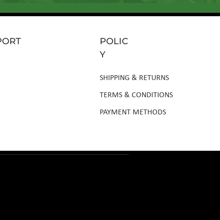
PORT
POLIC
Y
SHIPPING & RETURNS
TERMS & CONDITIONS
PAYMENT METHODS