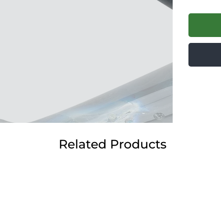
Related Products