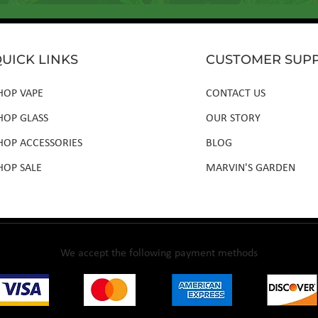
UICK LINKS
CUSTOMER SUP
HOP VAPE
CONTACT US
HOP GLASS
OUR STORY
HOP ACCESSORIES
BLOG
HOP SALE
MARVIN'S GARDEN
We accept the following payment methods