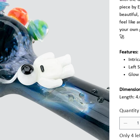
piece by 
beautiful,
feel like 
your own g
🚀
Features:
Intri
Left 
Glow 
Dimension
Length: 4
Quantity
Only 4 le