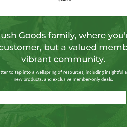
Hush Goods family, where you'r
customer, but a valued memb
vibrant community.
ter to tap into a wellspring of resources, including insightful a
new products, and exclusive member-only deals.