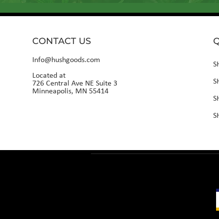
CONTACT US
Q
Info@hushgoods.com
S
Located at
S
726 Central Ave NE Suite 3
Minneapolis, MN 55414
S
S