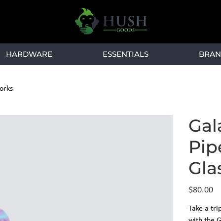
HARDWARE
ESSENTIALS
BRAN
orks
Gal
Pip
Gla
Price
$80.00
Take a tri
with the 