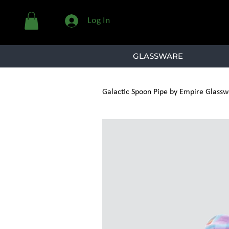
Log In
GLASSWARE
Galactic Spoon Pipe by Empire Glassw