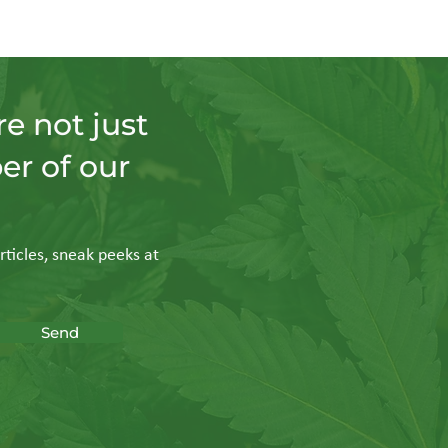
e not just
er of our
rticles, sneak peeks at
Send