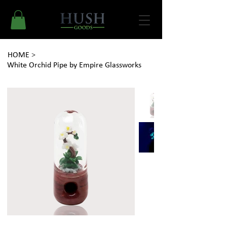
HOME
>
White Orchid Pipe by Empire Glassworks