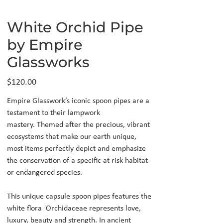
White Orchid Pipe
by Empire
Glassworks
Price
$120.00
Empire Glasswork’s iconic spoon pipes are a
testament to their lampwork
mastery. Themed after the precious, vibrant
ecosystems that make our earth unique,
most items perfectly depict and emphasize
the conservation of a specific at risk habitat
or endangered species.
This unique capsule spoon pipes features the
white flora Orchidaceae represents love,
luxury, beauty and strength. In ancient