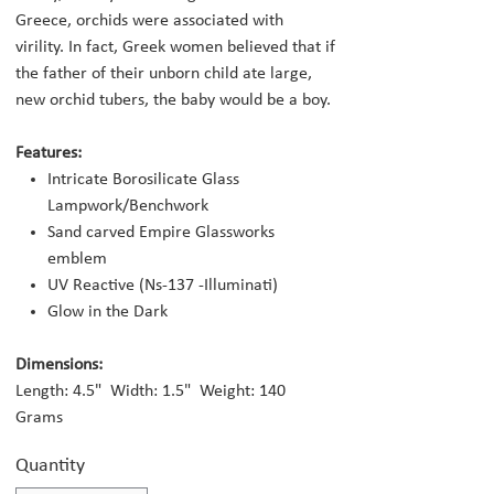
Greece, orchids were associated with
virility. In fact, Greek women believed that if
the father of their unborn child ate large,
new orchid tubers, the baby would be a boy.
Features:
Intricate Borosilicate Glass
Lampwork/Benchwork
Sand carved Empire Glassworks
emblem
UV Reactive (Ns-137 -Illuminati)
Glow in the Dark
Dimensions:
Length: 4.5" Width: 1.5" Weight: 140
Grams
Quantity