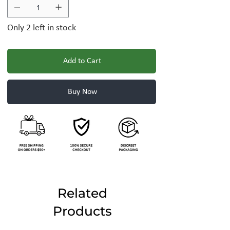
Only 2 left in stock
Add to Cart
Buy Now
Related
Products