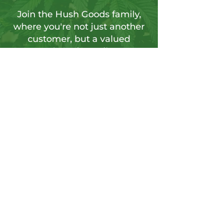
Join the Hush Goods family,
where you're not just another
customer, but a valued
member of our vibrant
community.
Sign up for our newsletter to tap into a
wellspring of resources, including
insightful articles, sneak peeks at new
products, and exclusive member-only
deals.
Send