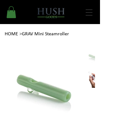
HOME
>
GRAV Mini Steamroller