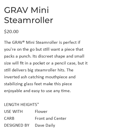
GRAV Mini
Steamroller
Price
$20.00
The GRAV® Mini Steamroller is perfect if
you're on the go but still want a piece that
packs a punch. Its discreet shape and small
size will fit in a pocket or a pencil case, but it
still delivers big steamroller hits. The
inverted ash catching mouthpiece and
stabilizing glass feet make this piece
enjoyable and easy to use any time.
LENGTH HEIGHT
5"
USE WITH
Flower
CARB
Front and Center
DESIGNED BY
Dave Daily