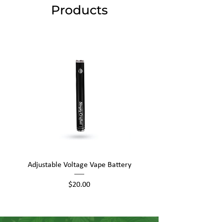
Products
Adjustable Voltage Vape Battery
650mAh Mini Vape Ba
Price
$20.00