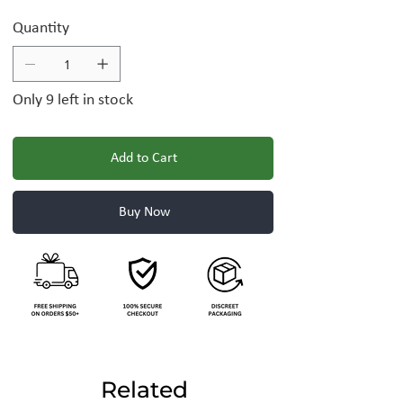
Quantity
Only 9 left in stock
Add to Cart
Buy Now
Related