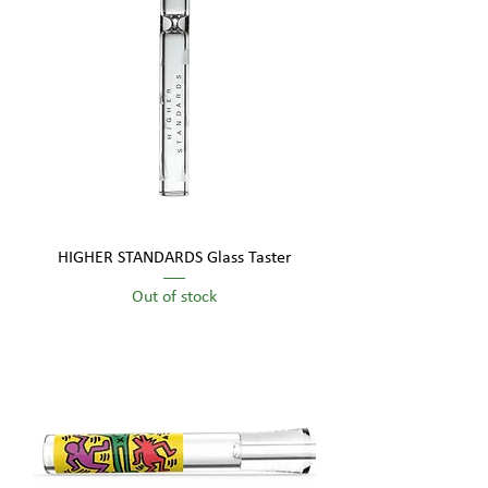
HIGHER STANDARDS Glass Taster
Out of stock