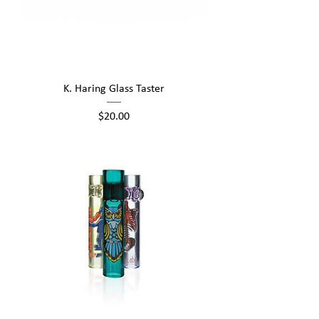
K. Haring Glass Taster
Price
$20.00