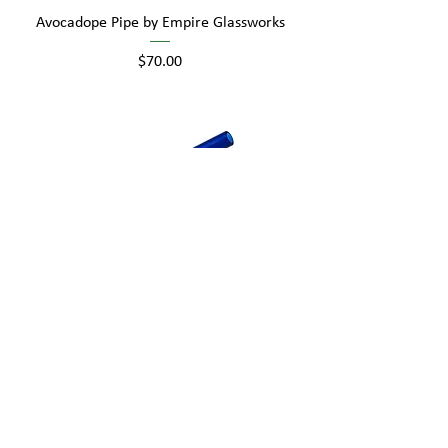
Avocadope Pipe by Empire Glassworks
Price
$70.00
GRAV Hook Hitter
Price
$15.00