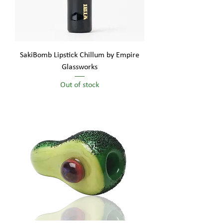
SakiBomb Lipstick Chillum by Empire
Glassworks
Out of stock