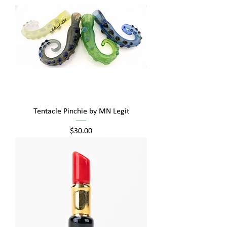
Tentacle Pinchie by MN Legit
Price
$30.00