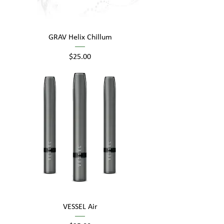
GRAV Helix Chillum
Price
$25.00
VESSEL Air