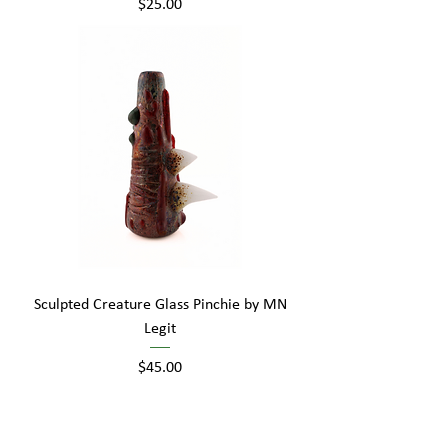
Price
$25.00
Sculpted Creature Glass Pinchie by MN
Legit
Price
$45.00