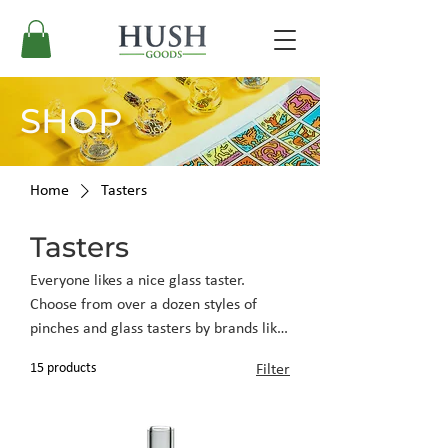
SHOP
Home
Tasters
Tasters
Everyone likes a nice glass taster.
Choose from over a dozen styles of
pinches and glass tasters by brands like
GRAV, Empire Glass, K. Haring Glass,
15 products
Filter
and more.