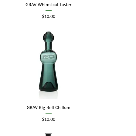
GRAV Whimsical Taster
Price
$10.00
GRAV Big Bell Chillum
Price
$10.00