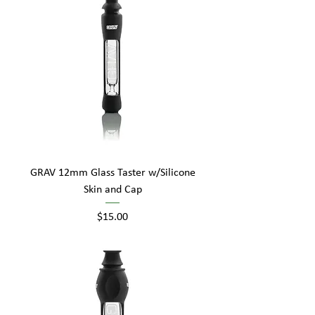
GRAV 12mm Glass Taster w/Silicone
Skin and Cap
Price
$15.00