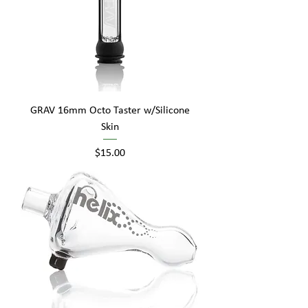
GRAV 16mm Octo Taster w/Silicone
Skin
Price
$15.00