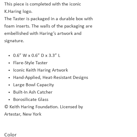
This piece is completed with the iconic
K.Haring logo.
The Taster is packaged in a durable box with
foam inserts. The walls of the packaging are
embellished with Haring’s artwork and
signature.
0.6” W x 0.6” D x 3.3” L
Flare-Style Taster
Iconic Keith Haring Artwork
Hand-Applied, Heat-Resistant Designs
Large Bowl Capacity
Built-In Ash Catcher
Borosilicate Glass
© Keith Haring Foundation. Licensed by
Artestar, New York
Color