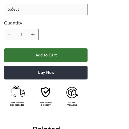
Quantity
Add to Cart
Buy Now