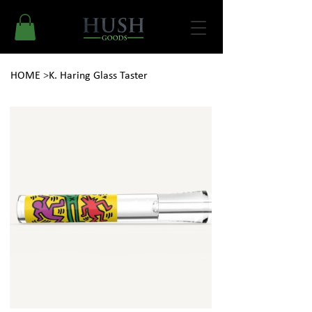
HOME
>
K. Haring Glass Taster