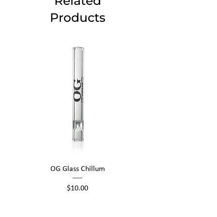
Related
Products
OG Glass Chillum
Price
$10.00