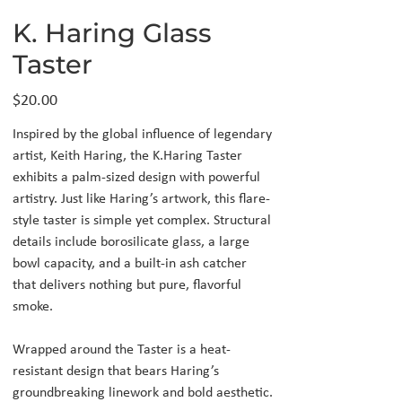
K. Haring Glass
Taster
Price
$20.00
Inspired by the global influence of legendary
artist, Keith Haring, the K.Haring Taster
exhibits a palm-sized design with powerful
artistry. Just like Haring’s artwork, this flare-
style taster is simple yet complex. Structural
details include borosilicate glass, a large
bowl capacity, and a built-in ash catcher
that delivers nothing but pure, flavorful
smoke.
Wrapped around the Taster is a heat-
resistant design that bears Haring’s
groundbreaking linework and bold aesthetic.