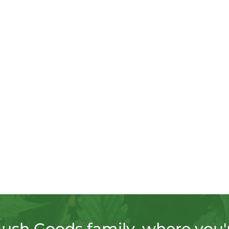
Hush Goods family, where you'r