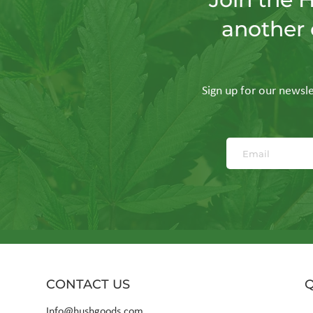
another 
Bauhaus in Borosilicate:
The Al
The Geometric Precision
Your 
of GRAV
Enough
Sign up for our newslet
CONTACT US
Q
Info@hushgoods.com