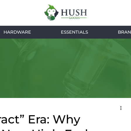
HARDWARE
ESSENTIALS
BRAN
ract” Era: Why