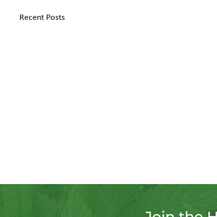
Recent Posts
Join the 