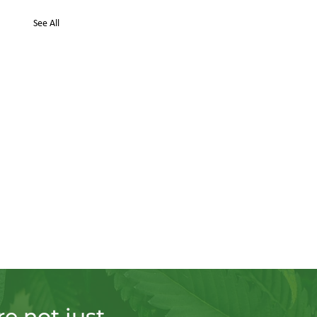
See All
e not just