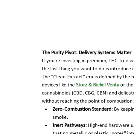
The Purity Pivot: Delivery Systems Matter
If you’re investing in premium, THC-free 
the last thing you want to do is introduce c
The "Clean-Extract" era is defined by the 
devices like the 
Storz & Bickel Venty
 or the
cannabinoids (CBD, CBG, CBN) and delicate 
without reaching the point of combustion.
Zero-Combustion Standard:
 By keepi
smoke.
Inert Pathways:
 High-end hardware us
that no metallic or plastic "notes" int