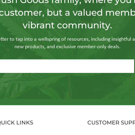
customer, but a valued memb
gorithmic Ritual: Is
Purity in Productio
vibrant community.
Hardware “Smart”
Vapor is the Industri
 for 2026?
Evolution of Smoke
ter to tap into a wellspring of resources, including insightful a
new products, and exclusive member-only deals.
UICK LINKS
CUSTOMER SUP