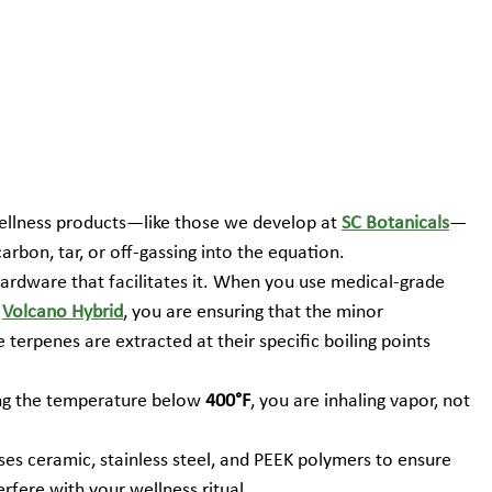
wellness products—like those we develop at 
SC Botanicals
—
arbon, tar, or off-gassing into the equation.
hardware that facilitates it. When you use medical-grade 
 
Volcano Hybrid
, you are ensuring that the minor 
terpenes are extracted at their specific boiling points 
ng the temperature below 
400°F
, you are inhaling vapor, not 
es ceramic, stainless steel, and PEEK polymers to ensure 
erfere with your wellness ritual.