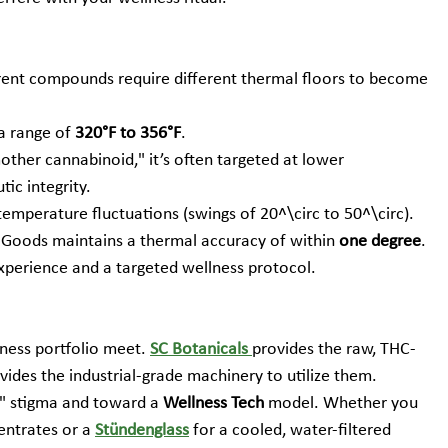
erent compounds require different thermal floors to become 
 a range of 
320°F to 356°F
.
ther cannabinoid," it’s often targeted at lower 
ic integrity.
mperature fluctuations (swings of 20^\circ to 50^\circ). 
 Goods maintains a thermal accuracy of within 
one degree
. 
experience and a targeted wellness protocol.
ness portfolio meet. 
SC Botanicals
provides the raw, THC-
vides the industrial-grade machinery to utilize them.
 stigma and toward a 
Wellness Tech
 model. Whether you 
entrates or a 
Stündenglass
 for a cooled, water-filtered 