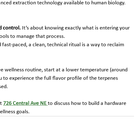
vanced extraction technology available to human biology.
 control.
 It’s about knowing exactly what is entering your 
ools to manage that process.
d fast-paced, a clean, technical ritual is a way to reclaim 
ree wellness routine, start at a lower temperature (around 
 to experience the full flavor profile of the terpenes 
sed.
t 
726 Central Ave NE
to discuss how to build a hardware 
ellness goals.