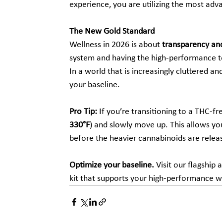
experience, you are utilizing the most ad
The New Gold Standard
Wellness in 2026 is about 
transparency and
system and having the high-performance t
In a world that is increasingly cluttered an
your baseline.
Pro Tip:
 If you’re transitioning to a THC-f
330°F
) and slowly move up. This allows you
before the heavier cannabinoids are relea
Optimize your baseline.
 Visit our flagship a
kit that supports your high-performance w