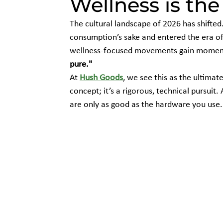
Wellness is th
The cultural landscape of 2026 has shifte
consumption’s sake and entered the era of
wellness-focused movements gain moment
pure."
At 
Hush Goods
, we see this as the ultimate
concept; it’s a rigorous, technical pursuit.
are only as good as the hardware you use.