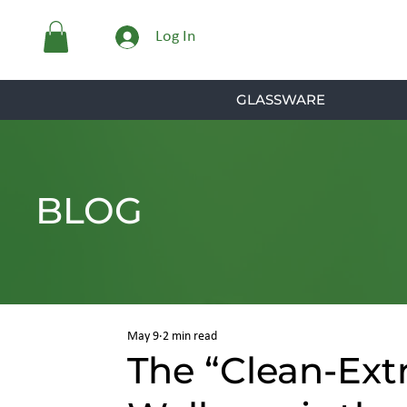
Log In
GLASSWARE
BLOG
May 9
2 min read
The “Clean-Ext