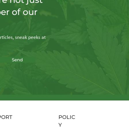
er of our
n: Why
al
rticles, sneak peeks at
Send
PORT
POLIC
Y