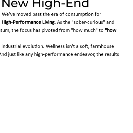
e New High-End
d. We’ve moved past the era of consumption for 
 
High-Performance Living.
 As the "sober-curious" and 
um, the focus has pivoted from "how much" to 
"how 
 industrial evolution. Wellness isn't a soft, farmhouse 
 And just like any high-performance endeavor, the results 