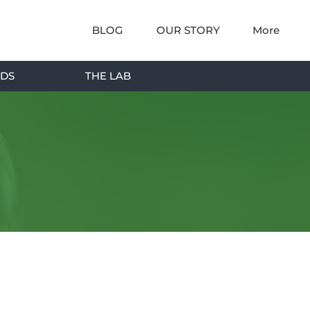
BLOG
OUR STORY
More
DS
THE LAB