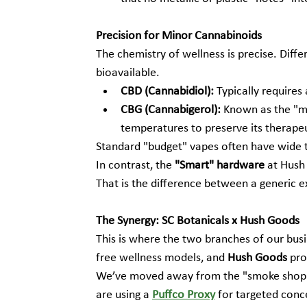
Precision for Minor Cannabinoids
The chemistry of wellness is precise. Diff
bioavailable.
CBD (Cannabidiol):
 Typically requires
CBG (Cannabigerol):
 Known as the "mo
temperatures to preserve its therapeut
Standard "budget" vapes often have wide te
In contrast, the 
"Smart" hardware
 at Hush
That is the difference between a generic 
The Synergy: SC Botanicals x Hush Goods
This is where the two branches of our busi
free wellness models, and 
Hush Goods
 pro
We’ve moved away from the "smoke shop"
are using a 
Puffco Proxy
 for targeted conc