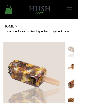
HOME
>
Boba Ice Cream Bar Pipe by Empire Glassworks