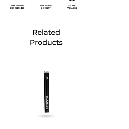
Related
Products