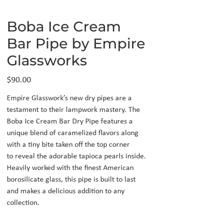
Boba Ice Cream
Bar Pipe by Empire
Glassworks
Price
$90.00
Empire Glasswork’s new dry pipes are a
testament to their lampwork mastery. The
Boba Ice Cream Bar Dry Pipe features a
unique blend of caramelized flavors along
with a tiny bite taken off the top corner
to reveal the adorable tapioca pearls inside.
Heavily worked with the finest American
borosilicate glass, this pipe is built to last
and makes a delicious addition to any
collection.