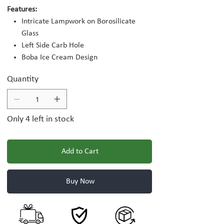
Features:
Intricate Lampwork on Borosilicate
Glass
Left Side Carb Hole
Boba Ice Cream Design
Quantity
Only 4 left in stock
Add to Cart
Buy Now