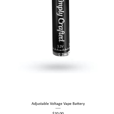
Quick View
Adjustable Voltage Vape Battery
Price
$20.00