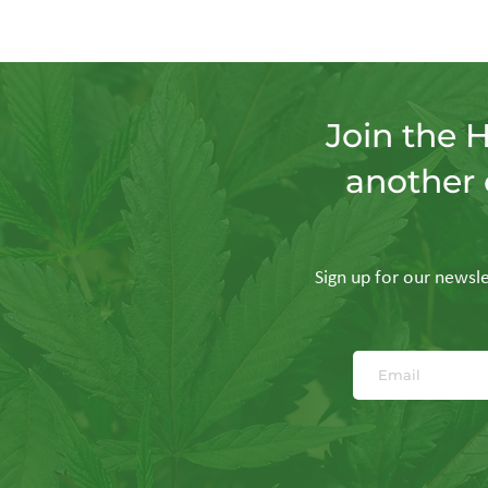
Join the 
another 
Sign up for our newslet