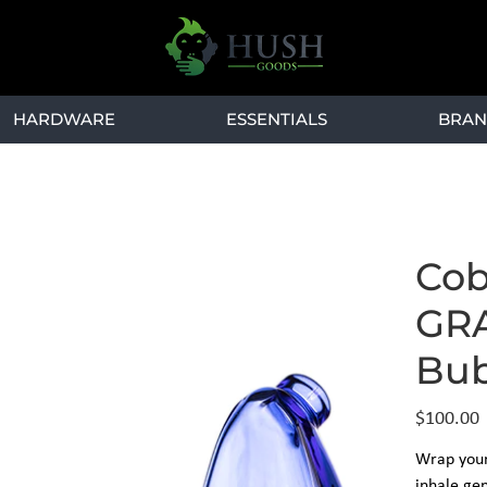
HARDWARE
ESSENTIALS
BRAN
Cob
GRA
Bub
Price
$100.00
Wrap your
inhale gen