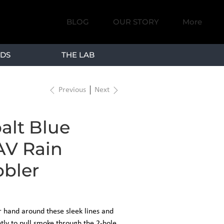
BLOG
OUR STORY
More
DS
THE LAB
Previous
Next
alt Blue
V Rain
bler
 hand around these sleek lines and
tly to pull smoke through the 2-hole