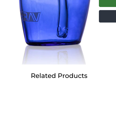
Related Products