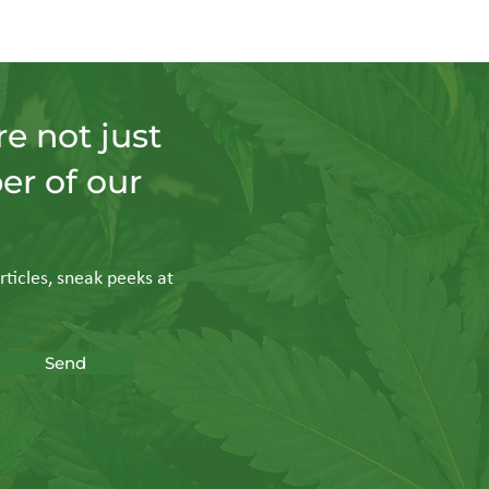
e not just
er of our
rticles, sneak peeks at
Send