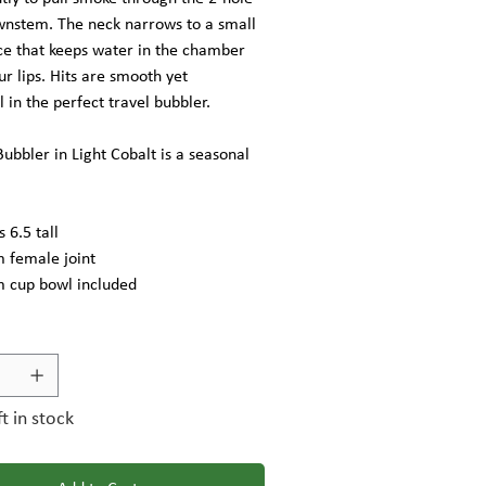
ownstem. The neck narrows to a small
e that keeps water in the chamber
ur lips. Hits are smooth yet
l in the perfect travel bubbler.
ubbler in Light Cobalt is a seasonal
 6.5 tall
female joint
cup bowl included
ft in stock