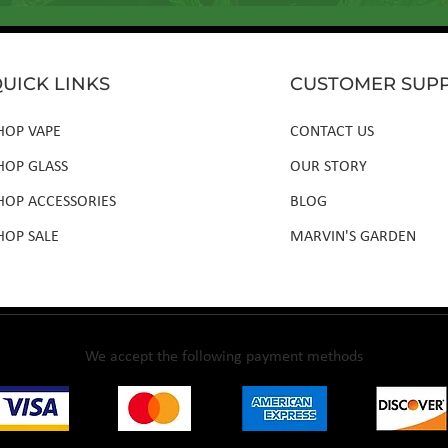
UICK LINKS
CUSTOMER SUP
HOP VAPE
CONTACT US
HOP GLASS
OUR STORY
HOP ACCESSORIES
BLOG
HOP SALE
MARVIN'S GARDEN
We accept the following payment methods