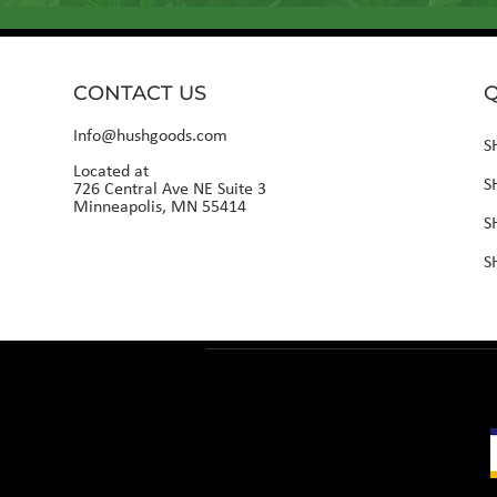
CONTACT US
Q
Info@hushgoods.com
S
Located at
S
726 Central Ave NE Suite 3
Minneapolis, MN 55414
S
S