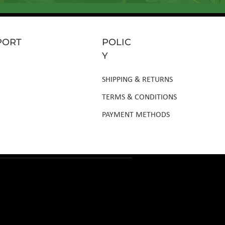
PORT
POLIC
Y
SHIPPING & RETURNS
TERMS & CONDITIONS
PAYMENT METHODS