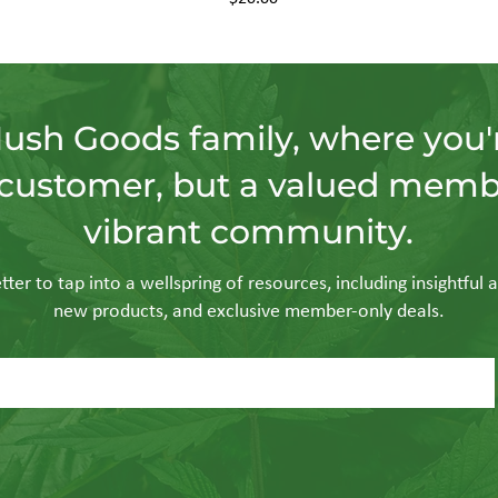
Hush Goods family, where you'r
customer, but a valued memb
vibrant community.
ter to tap into a wellspring of resources, including insightful a
new products, and exclusive member-only deals.