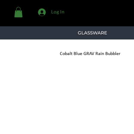
Log In
GLASSWARE
Cobalt Blue GRAV Rain Bubbler