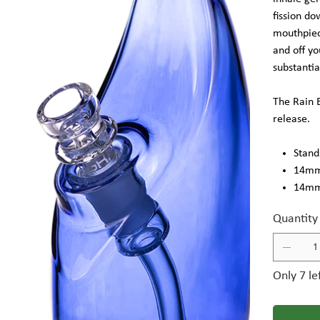
fission d
mouthpiec
and off yo
substantia
The Rain B
release.
Stands
14mm 
14mm 
Quantity
Only 7 le