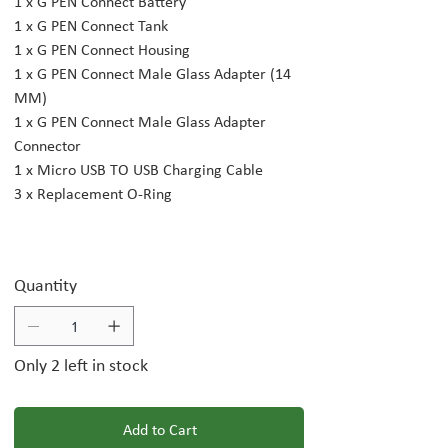
1 x G PEN Connect Battery
1 x G PEN Connect Tank
1 x G PEN Connect Housing
1 x G PEN Connect Male Glass Adapter (14
MM)
1 x G PEN Connect Male Glass Adapter
Connector
1 x Micro USB TO USB Charging Cable
3 x Replacement O-Ring
Quantity
Only 2 left in stock
Add to Cart