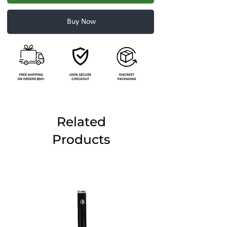
Buy Now
Related
Products