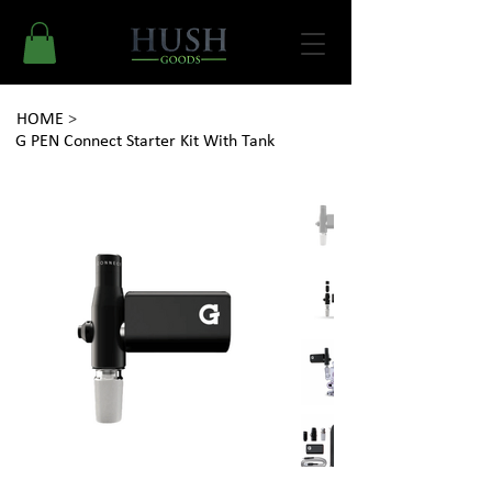
HOME
>
G PEN Connect Starter Kit With Tank