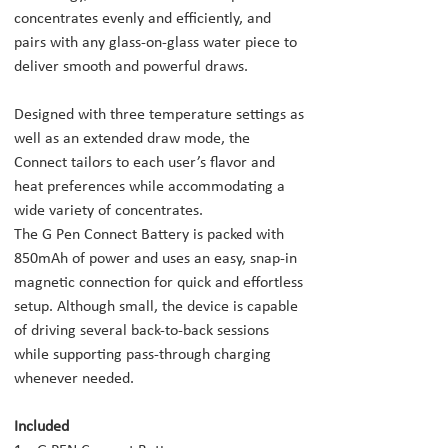
concentrates evenly and efficiently, and
pairs with any glass-on-glass water piece to
deliver smooth and powerful draws.
Designed with three temperature settings as
well as an extended draw mode, the
Connect tailors to each user’s flavor and
heat preferences while accommodating a
wide variety of concentrates.
The G Pen Connect Battery is packed with
850mAh of power and uses an easy, snap-in
magnetic connection for quick and effortless
setup. Although small, the device is capable
of driving several back-to-back sessions
while supporting pass-through charging
whenever needed.
Included