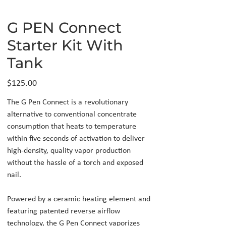
G PEN Connect
Starter Kit With
Tank
Price
$125.00
The G Pen Connect is a revolutionary
alternative to conventional concentrate
consumption that heats to temperature
within five seconds of activation to deliver
high-density, quality vapor production
without the hassle of a torch and exposed
nail.
Powered by a ceramic heating element and
featuring patented reverse airflow
technology, the G Pen Connect vaporizes