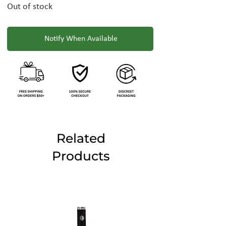
Out of stock
Notify When Available
Related
Products