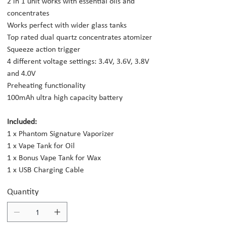
2 in 1 unit works with essential oils and
concentrates
Works perfect with wider glass tanks
Top rated dual quartz concentrates atomizer
Squeeze action trigger
4 different voltage settings: 3.4V, 3.6V, 3.8V
and 4.0V
Preheating functionality
100mAh ultra high capacity battery
Included:
1 x Phantom Signature Vaporizer
1 x Vape Tank for Oil
1 x Bonus Vape Tank for Wax
1 x USB Charging Cable
Quantity