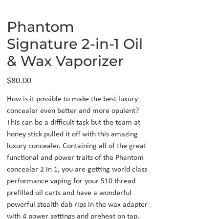
Phantom
Signature 2-in-1 Oil
& Wax Vaporizer
Price
$80.00
How is it possible to make the best luxury
concealer even better and more opulent?
This can be a difficult task but the team at
honey stick pulled it off with this amazing
luxury concealer. Containing all of the great
functional and power traits of the Phantom
concealer 2 in 1, you are getting world class
performance vaping for your 510 thread
prefilled oil carts and have a wonderful
powerful stealth dab rips in the wax adapter
with 4 power settings and preheat on tap.