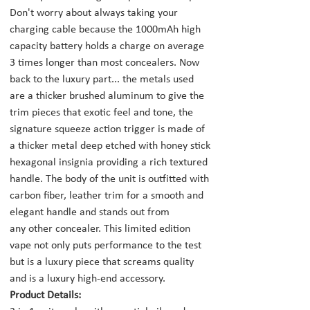
Don't worry about always taking your
charging cable because the 1000mAh high
capacity battery holds a charge on average
3 times longer than most concealers. Now
back to the luxury part... the metals used
are a thicker brushed aluminum to give the
trim pieces that exotic feel and tone, the
signature squeeze action trigger is made of
a thicker metal deep etched with honey stick
hexagonal insignia providing a rich textured
handle. The body of the unit is outfitted with
carbon fiber, leather trim for a smooth and
elegant handle and stands out from
any other concealer. This limited edition
vape not only puts performance to the test
but is a luxury piece that screams quality
and is a luxury high-end accessory.
Product Details: