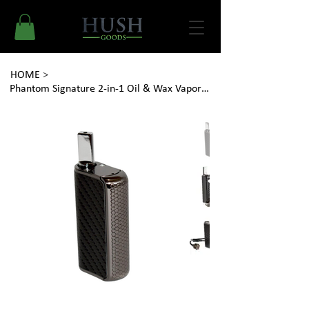
HOME
>
Phantom Signature 2-in-1 Oil & Wax Vaporizer