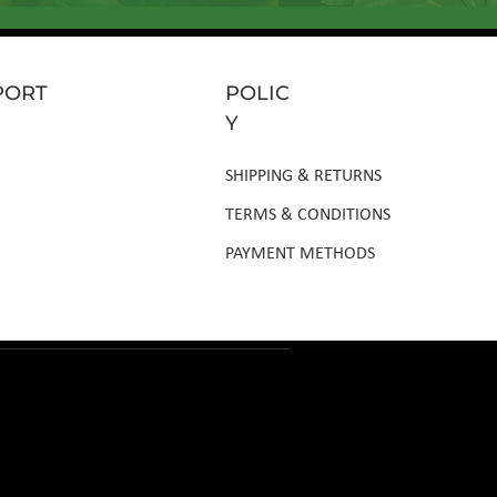
PORT
POLIC
Y
SHIPPING & RETURNS
TERMS & CONDITIONS
PAYMENT METHODS