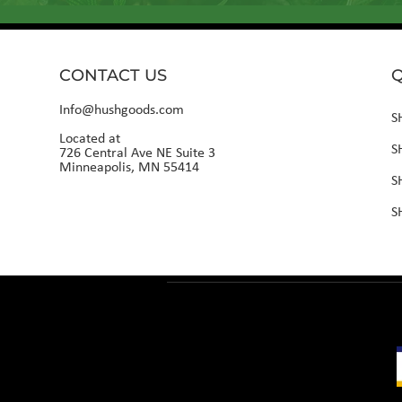
CONTACT US
Q
Info@hushgoods.com
S
Located at
S
726 Central Ave NE Suite 3
Minneapolis, MN 55414
S
S