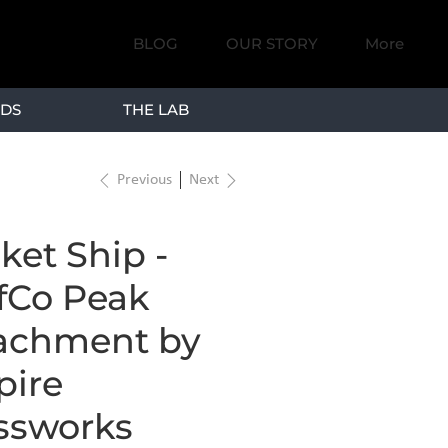
BLOG
OUR STORY
More
DS
THE LAB
Previous
Next
ket Ship -
fCo Peak
achment by
ire
ssworks