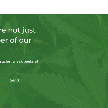
e not just
er of our
rticles, sneak peeks at
Send