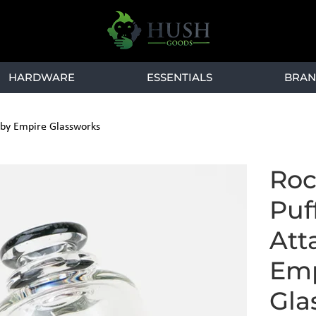
HARDWARE
ESSENTIALS
BRAN
 by Empire Glassworks
Roc
Puf
Att
Emp
Gla