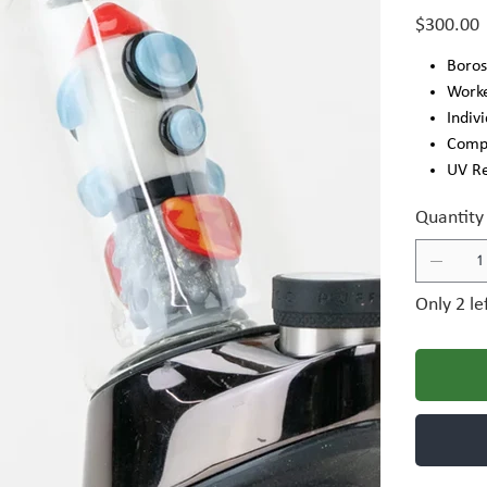
Price
$300.00
Boros
Work
Indiv
Compa
UV R
Quantity
Only 2 le