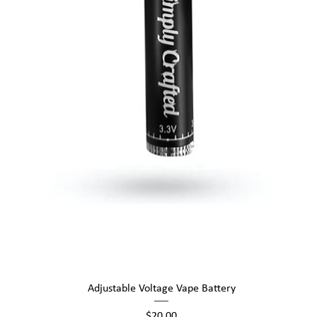
Quick View
Adjustable Voltage Vape Battery
Price
$20.00