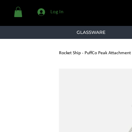
Log In
GLASSWARE
Rocket Ship - PuffCo Peak Attachment