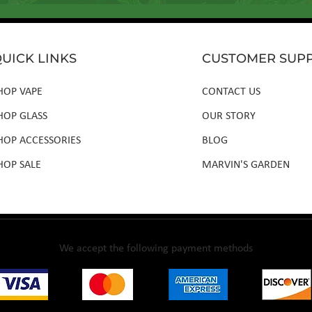
UICK LINKS
CUSTOMER SUP
HOP VAPE
CONTACT US
HOP GLASS
OUR STORY
HOP ACCESSORIES
BLOG
HOP SALE
MARVIN'S GARDEN
We accept the following payment methods