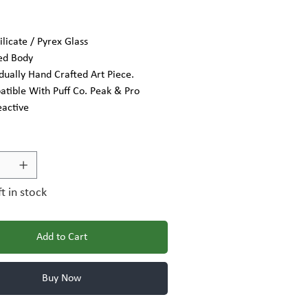
ilicate / Pyrex Glass
ed Body
idually Hand Crafted Art Piece.
tible With Puff Co. Peak & Pro
eactive
ft in stock
Add to Cart
Buy Now