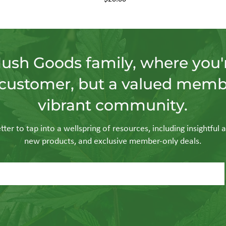
Hush Goods family, where you'r
customer, but a valued memb
vibrant community.
ter to tap into a wellspring of resources, including insightful a
new products, and exclusive member-only deals.