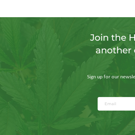
Join the 
another 
Sign up for our newslet