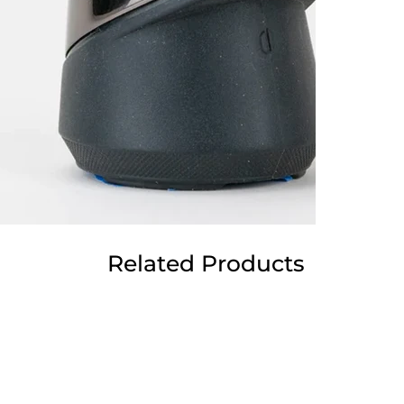
Related Products