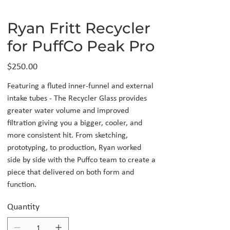
Ryan Fritt Recycler
for PuffCo Peak Pro
Price
$250.00
Featuring a fluted inner-funnel and external
intake tubes - The Recycler Glass provides
greater water volume and improved
filtration giving you a bigger, cooler, and
more consistent hit. From sketching,
prototyping, to production, Ryan worked
side by side with the Puffco team to create a
piece that delivered on both form and
function.
Quantity