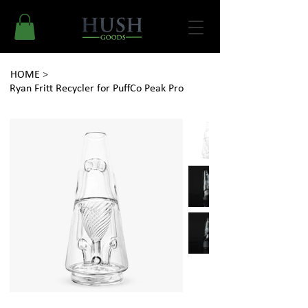
HOME
>
Ryan Fritt Recycler for PuffCo Peak Pro