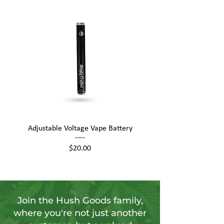
Adjustable Voltage Vape Battery
650mAh Mini Vape Ba
Price
$20.00
Join the Hush Goods family,
where you're not just another