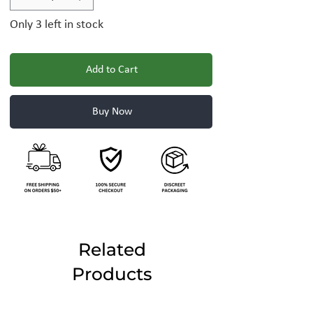
Only 3 left in stock
Add to Cart
Buy Now
Related
Products