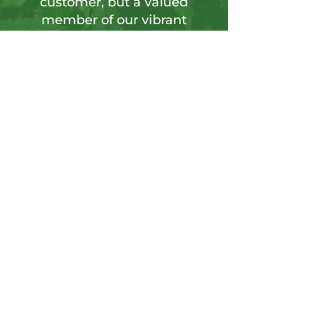
customer, but a valued
member of our vibrant
community.
Sign up for our newsletter to tap into a
wellspring of resources, including
insightful articles, sneak peeks at new
products, and exclusive member-only
deals.
Send
CONTACT US
Info@hushgoods.com