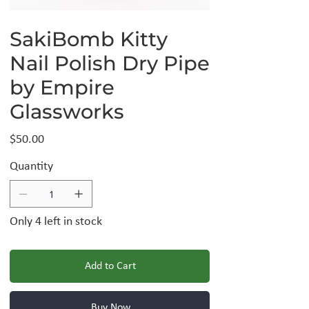
SakiBomb Kitty
Nail Polish Dry Pipe
by Empire
Glassworks
Price
$50.00
Quantity
Only 4 left in stock
Add to Cart
Buy Now