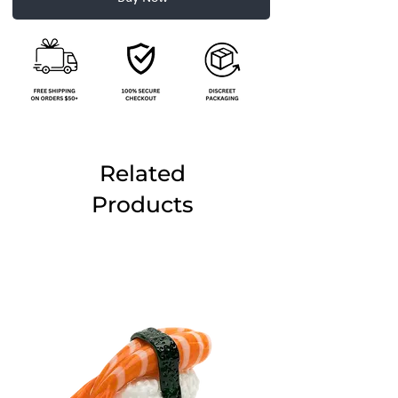
Related
Products