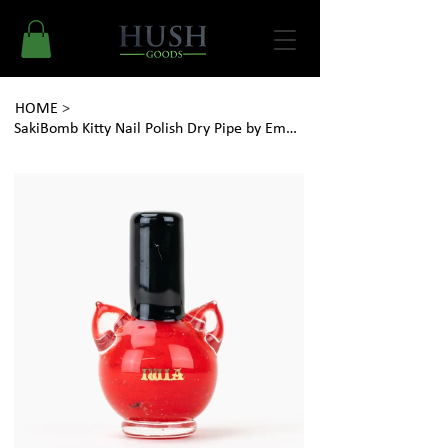
HOME
>
SakiBomb Kitty Nail Polish Dry Pipe by Empire Glassworks