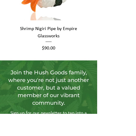
Shrimp Nigiri Pipe by Empire
Fat Boy by Empire Glas
Glassworks
Price
$90.00
Join the Hush Goods family,
where you're not just another
customer, but a valued
member of our vibrant
community.
Sign up for our newsletter to tap into a
wellspring of resources, including
insightful articles, sneak peeks at new
products, and exclusive member-only