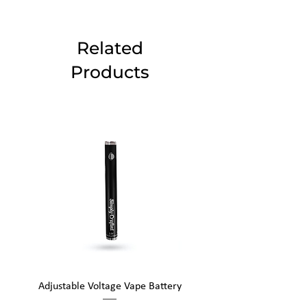
Related
Products
Adjustable Voltage Vape Battery
650mAh Mini Vape Ba