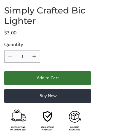
Simply Crafted Bic
Lighter
Price
$3.00
Quantity
Add to Cart
Buy Now