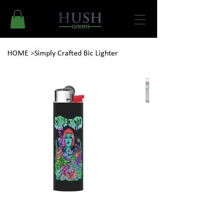
HOME
>
Simply Crafted Bic Lighter