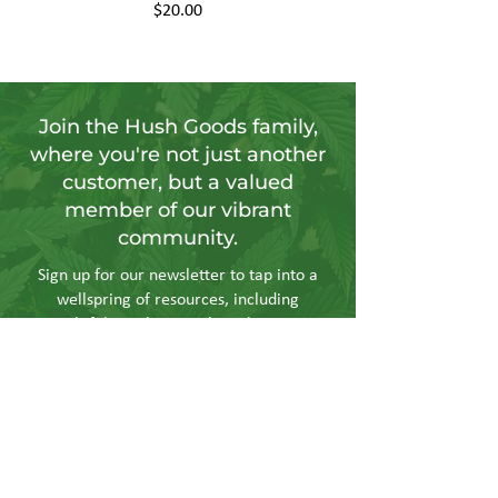
Price
$20.00
Join the Hush Goods family,
where you're not just another
customer, but a valued
member of our vibrant
community.
Sign up for our newsletter to tap into a
wellspring of resources, including
insightful articles, sneak peeks at new
products, and exclusive member-only
deals.
Send