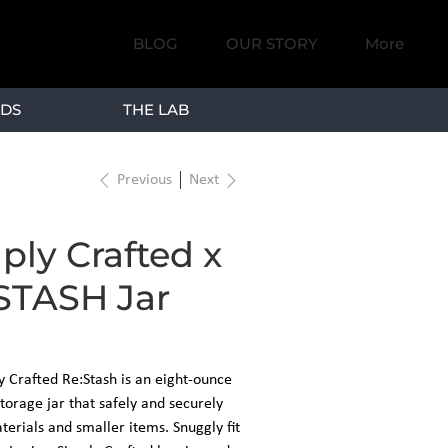
BLOG
OUR STORY
More
DS
THE LAB
Previous
Next
ply Crafted x
STASH Jar
y Crafted Re:Stash is an eight-ounce
torage jar that safely and securely
erials and smaller items. Snuggly fit