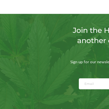
Join the 
another 
Sign up for our newslet