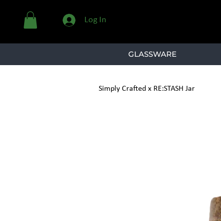
Log In
GLASSWARE
Simply Crafted x RE:STASH Jar