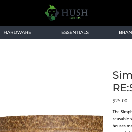
HARDWARE
ESSENTIALS
BRAN
Sim
RE:
Price
$25.00
The Simpl
reusable s
houses mat