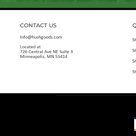
CONTACT US
Q
Info@hushgoods.com
S
Located at
S
726 Central Ave NE Suite 3
Minneapolis, MN 55414
S
S