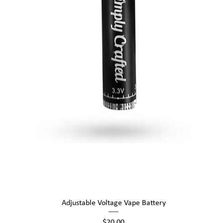
Quick View
Adjustable Voltage Vape Battery
Price
$20.00