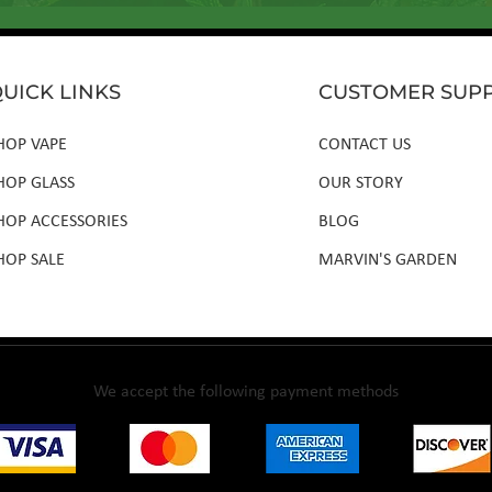
UICK LINKS
CUSTOMER SUP
HOP VAPE
CONTACT US
HOP GLASS
OUR STORY
HOP ACCESSORIES
BLOG
HOP SALE
MARVIN'S GARDEN
We accept the following payment methods