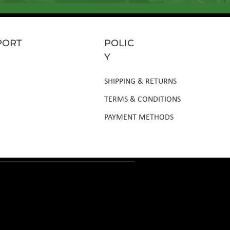
PORT
POLIC
Y
SHIPPING & RETURNS
TERMS & CONDITIONS
PAYMENT METHODS