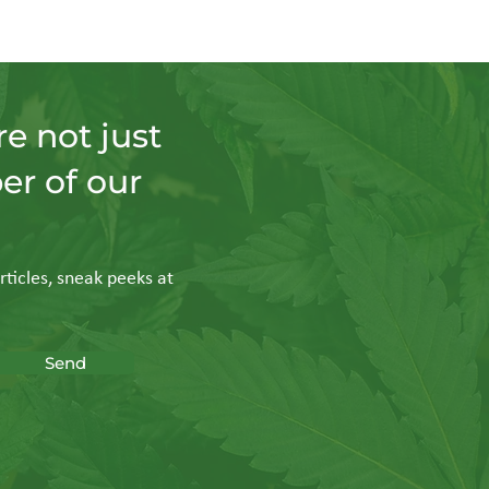
e not just
er of our
rticles, sneak peeks at
Send