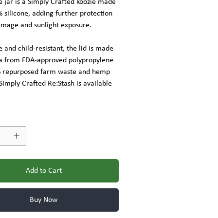
 jar is a Simply Crafted koozie made
silicone, adding further protection
amage and sunlight exposure.
 and child-resistant, the lid is made
a from FDA-approved polypropylene
% repurposed farm waste and hemp
 Simply Crafted Re:Stash is available
Add to Cart
Buy Now