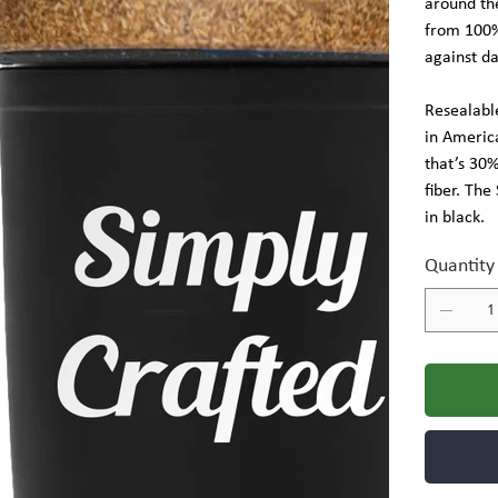
around the
from 100% 
against d
Resealable
in Americ
that’s 30
fiber. The
in black.
Quantity