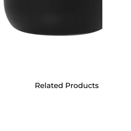
Related Products