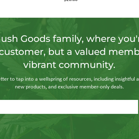
Hush Goods family, where you'r
customer, but a valued memb
vibrant community.
ter to tap into a wellspring of resources, including insightful a
new products, and exclusive member-only deals.